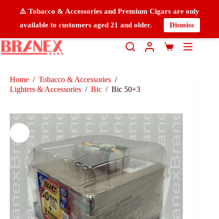
⚠️ Tobacco & Accessories and Premium Cigars are only
available to customers aged 21 and older.
Dismiss
Home
/
Tobacco & Accessories
/
Lighters & Accessories
/
Bic
/
Bic 50+3