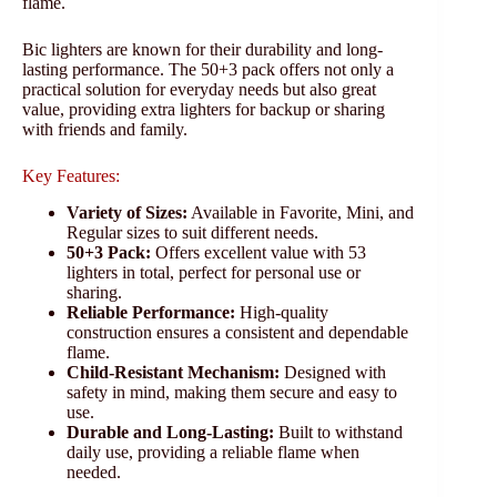
flame.
Bic lighters are known for their durability and long-
lasting performance. The 50+3 pack offers not only a
practical solution for everyday needs but also great
value, providing extra lighters for backup or sharing
with friends and family.
Key Features:
Variety of Sizes:
Available in Favorite, Mini, and
Regular sizes to suit different needs.
50+3 Pack:
Offers excellent value with 53
lighters in total, perfect for personal use or
sharing.
Reliable Performance:
High-quality
construction ensures a consistent and dependable
flame.
Child-Resistant Mechanism:
Designed with
safety in mind, making them secure and easy to
use.
Durable and Long-Lasting:
Built to withstand
daily use, providing a reliable flame when
needed.