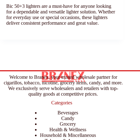
Bic 50+3 lighters are a must-have for anyone looking
for a dependable and versatile lighter solution. Whether
for everyday use or special occasions, these lighters
deliver consistent performance and great value.
Welcome to Branex, your trusted wholesale partner for
cigarillos, tobacco, nicotine, grocery items, candy, and more.
We exclusively serve wholesalers and retailers with top-
quality goods at competitive prices.
Categories
Beverages
Candy
Grocery
Health & Wellness
Household & Miscellaneous