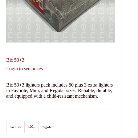
Bic 50+3
Login to see prices
Bic 50+3 lighters pack includes 50 plus 3 extra lighters
in Favorite, Mini, and Regular sizes. Reliable, durable,
and equipped with a child-resistant mechanism.
Favorite
Mini
Regular