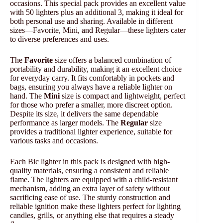
occasions. This special pack provides an excellent value
with 50 lighters plus an additional 3, making it ideal for
both personal use and sharing. Available in different
sizes—Favorite, Mini, and Regular—these lighters cater
to diverse preferences and uses.
The
Favorite
size offers a balanced combination of
portability and durability, making it an excellent choice
for everyday carry. It fits comfortably in pockets and
bags, ensuring you always have a reliable lighter on
hand. The
Mini
size is compact and lightweight, perfect
for those who prefer a smaller, more discreet option.
Despite its size, it delivers the same dependable
performance as larger models. The
Regular
size
provides a traditional lighter experience, suitable for
various tasks and occasions.
Each Bic lighter in this pack is designed with high-
quality materials, ensuring a consistent and reliable
flame. The lighters are equipped with a child-resistant
mechanism, adding an extra layer of safety without
sacrificing ease of use. The sturdy construction and
reliable ignition make these lighters perfect for lighting
candles, grills, or anything else that requires a steady