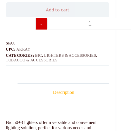
Add to cart
-
+
SKU:
UPC:
ARRAY
CATEGORIES:
BIC
,
LIGHTERS & ACCESSORIES
,
TOBACCO & ACCESSORIES
Description
Bic 50+3 lighters offer a versatile and convenient
lighting solution, perfect for various needs and