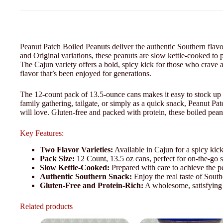
Peanut Patch Boiled Peanuts deliver the authentic Southern flavo
and Original variations, these peanuts are slow kettle-cooked to p
The Cajun variety offers a bold, spicy kick for those who crave a l
flavor that’s been enjoyed for generations.
The 12-count pack of 13.5-ounce cans makes it easy to stock up 
family gathering, tailgate, or simply as a quick snack, Peanut Pat
will love. Gluten-free and packed with protein, these boiled pean
Key Features:
Two Flavor Varieties:
Available in Cajun for a spicy kick
Pack Size:
12 Count, 13.5 oz cans, perfect for on-the-go 
Slow Kettle-Cooked:
Prepared with care to achieve the per
Authentic Southern Snack:
Enjoy the real taste of South
Gluten-Free and Protein-Rich:
A wholesome, satisfying 
Related products