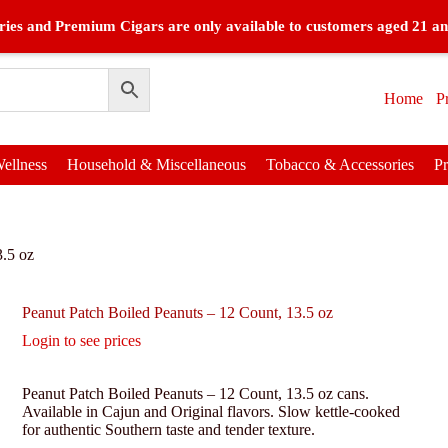
ies and Premium Cigars are only available to customers aged 21 an
Home
P
ellness
Household & Miscellaneous
Tobacco & Accessories
P
3.5 oz
Peanut Patch Boiled Peanuts – 12 Count, 13.5 oz
Login to see prices
Peanut Patch Boiled Peanuts – 12 Count, 13.5 oz cans.
Available in Cajun and Original flavors. Slow kettle-cooked
for authentic Southern taste and tender texture.