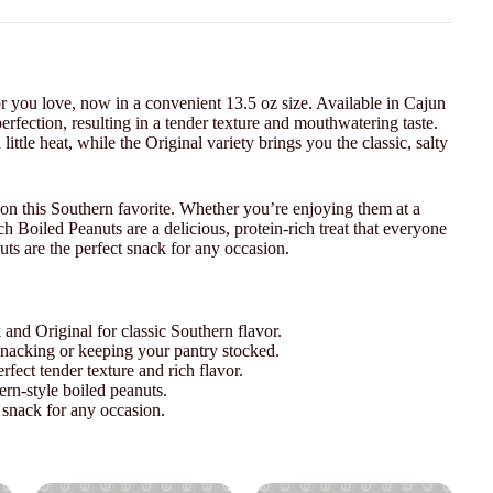
r you love, now in a convenient 13.5 oz size. Available in Cajun
erfection, resulting in a tender texture and mouthwatering taste.
ittle heat, while the Original variety brings you the classic, salty
on this Southern favorite. Whether you’re enjoying them at a
ch Boiled Peanuts are a delicious, protein-rich treat that everyone
uts are the perfect snack for any occasion.
 and Original for classic Southern flavor.
snacking or keeping your pantry stocked.
fect tender texture and rich flavor.
ern-style boiled peanuts.
snack for any occasion.