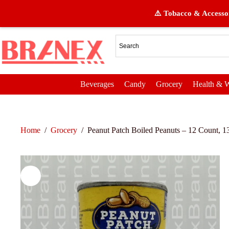
⚠️ Tobacco & Accessor
Beverages
Candy
Grocery
Health & W
Home
/
Grocery
/
Peanut Patch Boiled Peanuts – 12 Count, 1