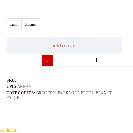
Cajun
Original
Add to cart
-
+
SKU:
UPC:
ARRAY
CATEGORIES:
GROCERY
,
PACKAGED FOODS
,
PEANUT
PATCH
scription