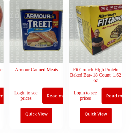
et
Armour Canned Meats
Fit Crunch High Protein
Baked Bar- 18 Count, 1.62
oz
Login to see
Login to see
 more
Read more
Read more
prices
prices
Quick View
Quick View