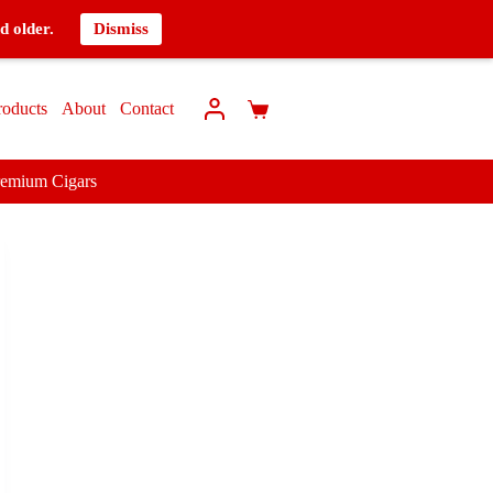
d older.
Dismiss
roducts
About
Contact
remium Cigars