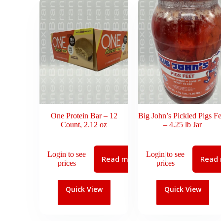
One Protein Bar – 12
Big John’s Pickled Pigs Fe
Count, 2.12 oz
– 4.25 lb Jar
Login to see
Login to see
Read more
Read
prices
prices
Quick View
Quick View