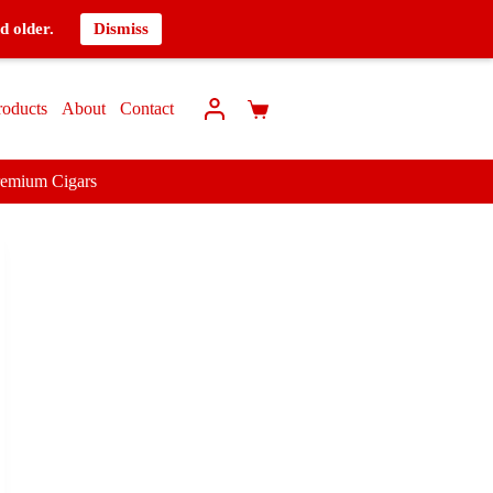
d older.
Dismiss
roducts
About
Contact
remium Cigars