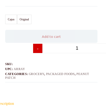
Cajun
Original
Add to cart
-
+
SKU:
UPC:
ARRAY
CATEGORIES:
GROCERY
,
PACKAGED FOODS
,
PEANUT
PATCH
scription