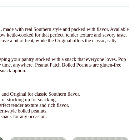
h, made with real Southern style and packed with flavor. Available
ow kettle-cooked for that perfect, tender texture and savory taste.
ove a bit of heat, while the Original offers the classic, salty
 keeping your pantry stocked with a snack that everyone loves. Pop
ny time, anywhere. Peanut Patch Boiled Peanuts are gluten-free
 snack option.
 and Original for classic Southern flavor.
s, or stocking up for snacking.
fect tender texture and rich flavor.
ern-style boiled peanuts.
snack for any occasion.