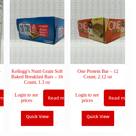
–
Kellogg’s Nutri Grain Soft
One Protein Bar – 12
Baked Breakfast Bars – 16
Count, 2.12 oz
Count, 1.3 oz
Login to see
Login to see
 more
Read more
Read more
prices
prices
Quick View
Quick View