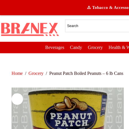
⚠️ Tobacco & Accessor
Beverages
Candy
Grocery
Health & W
Home
/
Grocery
/
Peanut Patch Boiled Peanuts – 6 lb Cans