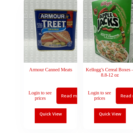
Armour Canned Meats
Kellogg’s Cereal Boxes 
8.8-12 oz
Login to see
Login to see
Read more
Read
prices
prices
Quick View
Quick View