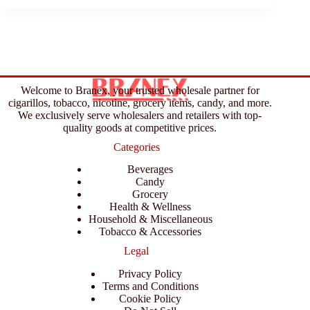
Welcome to Branex, your trusted wholesale partner for
cigarillos, tobacco, nicotine, grocery items, candy, and more.
We exclusively serve wholesalers and retailers with top-
quality goods at competitive prices.
Categories
Beverages
Candy
Grocery
Health & Wellness
Household & Miscellaneous
Tobacco & Accessories
Legal
Privacy Policy
Terms and Conditions
Cookie Policy