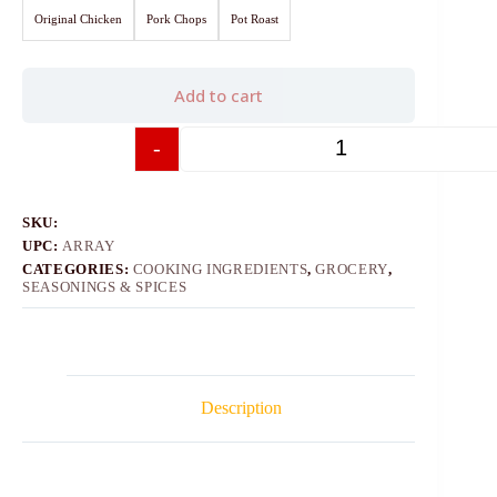
Original Chicken
Pork Chops
Pot Roast
Add to cart
-
+
SKU:
UPC:
ARRAY
CATEGORIES:
COOKING INGREDIENTS
,
GROCERY
,
SEASONINGS & SPICES
Description