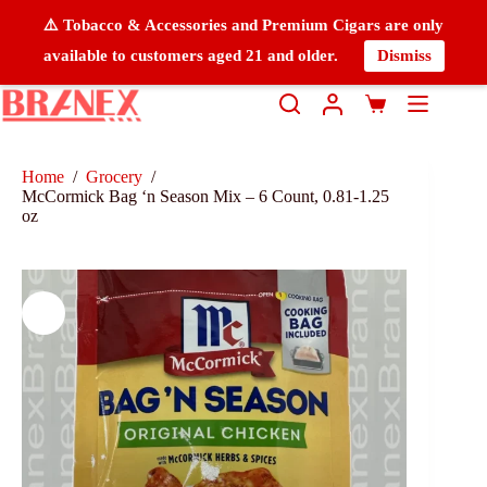
⚠️ Tobacco & Accessories and Premium Cigars are only
available to customers aged 21 and older.
Dismiss
Home
/
Grocery
/
McCormick Bag ‘n Season Mix – 6 Count, 0.81-1.25
oz