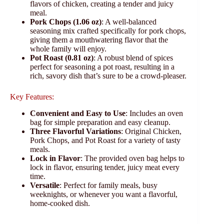
flavors of chicken, creating a tender and juicy
meal.
Pork Chops (1.06 oz)
: A well-balanced
seasoning mix crafted specifically for pork chops,
giving them a mouthwatering flavor that the
whole family will enjoy.
Pot Roast (0.81 oz)
: A robust blend of spices
perfect for seasoning a pot roast, resulting in a
rich, savory dish that’s sure to be a crowd-pleaser.
Key Features:
Convenient and Easy to Use
: Includes an oven
bag for simple preparation and easy cleanup.
Three Flavorful Variations
: Original Chicken,
Pork Chops, and Pot Roast for a variety of tasty
meals.
Lock in Flavor
: The provided oven bag helps to
lock in flavor, ensuring tender, juicy meat every
time.
Versatile
: Perfect for family meals, busy
weeknights, or whenever you want a flavorful,
home-cooked dish.