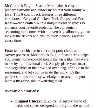
McCormick Bag ‘n Season Mix makes it easy to
prepare flavorful and tender meals that your family will
love. This 6-count pack features three different
variations—Original Chicken, Pork Chops, and Pot
Roast—each crafted with a unique blend of spices to
enhance your favorite proteins. The convenient
seasoning mix comes with an oven bag, allowing you to
lock in the flavors and ensure juicy, delicious results
every time.
From tender chicken to succulent pork chops and
savory pot roast, McCormick Bag ‘n Season Mix helps
you create home-cooked meals that taste like they were
made by a professional chef. Simply place your meat
and vegetables in the provided oven bag, sprinkle in the
seasoning, and let your oven do the work. It’s the
perfect solution for busy weeknights or any time you
want a fuss-free, mouthwatering meal.
Available Variations:
Original Chicken (1.25 oz)
: A savory blend of
herbs and spices designed to bring out the natural