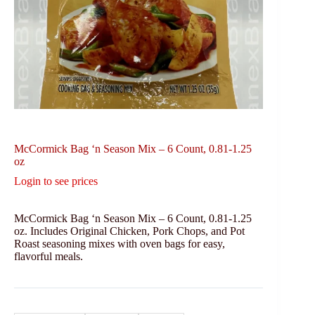
McCormick Bag ‘n Season Mix – 6 Count, 0.81-1.25
oz
Login to see prices
McCormick Bag ‘n Season Mix – 6 Count, 0.81-1.25
oz. Includes Original Chicken, Pork Chops, and Pot
Roast seasoning mixes with oven bags for easy,
flavorful meals.