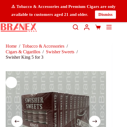
⚠️ Tobacco & Accessories and Premium Cigars are only
available to customers aged 21 and older.
Dismiss
Home
/
Tobacco & Accessories
/
Cigars & Cigarillos
/
Swisher Sweets
/
Swisher King 5 for 3