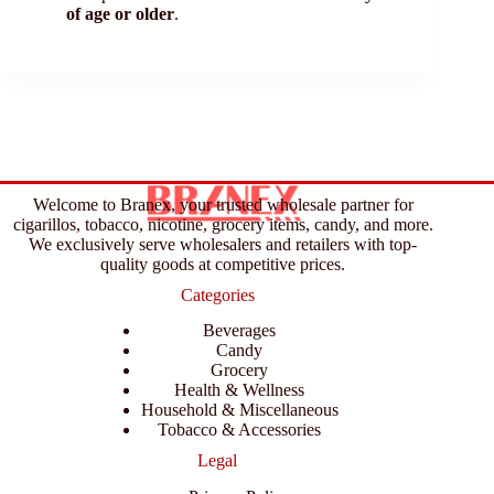
of age or older
.
Welcome to Branex, your trusted wholesale partner for
cigarillos, tobacco, nicotine, grocery items, candy, and more.
We exclusively serve wholesalers and retailers with top-
quality goods at competitive prices.
Categories
Beverages
Candy
Grocery
Health & Wellness
Household & Miscellaneous
Tobacco & Accessories
Legal