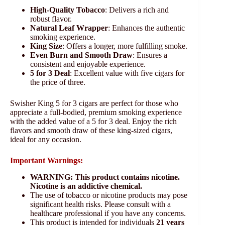
High-Quality Tobacco
: Delivers a rich and
robust flavor.
Natural Leaf Wrapper
: Enhances the authentic
smoking experience.
King Size
: Offers a longer, more fulfilling smoke.
Even Burn and Smooth Draw
: Ensures a
consistent and enjoyable experience.
5 for 3 Deal
: Excellent value with five cigars for
the price of three.
Swisher King 5 for 3 cigars are perfect for those who
appreciate a full-bodied, premium smoking experience
with the added value of a 5 for 3 deal. Enjoy the rich
flavors and smooth draw of these king-sized cigars,
ideal for any occasion.
Important Warnings:
WARNING: This product contains nicotine.
Nicotine is an addictive chemical.
The use of tobacco or nicotine products may pose
significant health risks. Please consult with a
healthcare professional if you have any concerns.
This product is intended for individuals
21 years