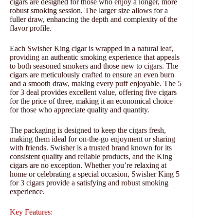
cigars are designed for those who enjoy a longer, more
robust smoking session. The larger size allows for a
fuller draw, enhancing the depth and complexity of the
flavor profile.
Each Swisher King cigar is wrapped in a natural leaf,
providing an authentic smoking experience that appeals
to both seasoned smokers and those new to cigars. The
cigars are meticulously crafted to ensure an even burn
and a smooth draw, making every puff enjoyable. The 5
for 3 deal provides excellent value, offering five cigars
for the price of three, making it an economical choice
for those who appreciate quality and quantity.
The packaging is designed to keep the cigars fresh,
making them ideal for on-the-go enjoyment or sharing
with friends. Swisher is a trusted brand known for its
consistent quality and reliable products, and the King
cigars are no exception. Whether you’re relaxing at
home or celebrating a special occasion, Swisher King 5
for 3 cigars provide a satisfying and robust smoking
experience.
Key Features: