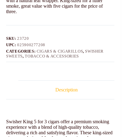
with a natural leaf wrapper. King-sized for a fuller
smoke, great value with five cigars for the price of
three.
SKU:
23720
UPC:
025900277208
CATEGORIES:
CIGARS & CIGARILLOS
,
SWISHER
SWEETS
,
TOBACCO & ACCESSORIES
Description
Swisher King 5 for 3 cigars offer a premium smoking
experience with a blend of high-quality tobacco,
delivering a rich and satisfying flavor. These king-sized