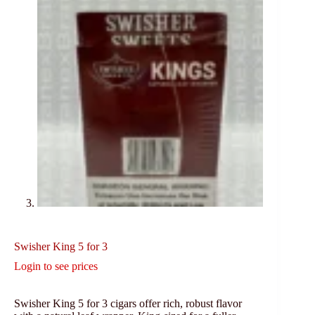
Swisher King 5 for 3
Login to see prices
Swisher King 5 for 3 cigars offer rich, robust flavor