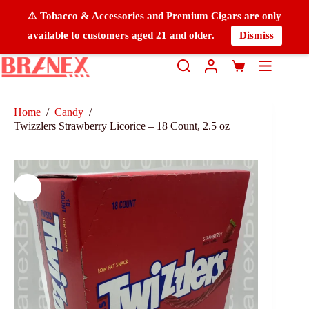
⚠️ Tobacco & Accessories and Premium Cigars are only
available to customers aged 21 and older.
Dismiss
Home
/
Candy
/
Twizzlers Strawberry Licorice – 18 Count, 2.5 oz