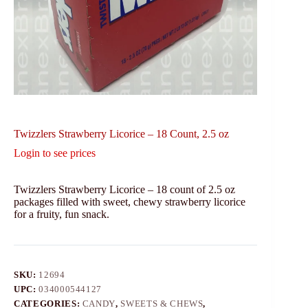
Twizzlers Strawberry Licorice – 18 Count, 2.5 oz
Login to see prices
Twizzlers Strawberry Licorice – 18 count of 2.5 oz
packages filled with sweet, chewy strawberry licorice
for a fruity, fun snack.
SKU:
12694
UPC:
034000544127
CATEGORIES:
CANDY
,
SWEETS & CHEWS
,