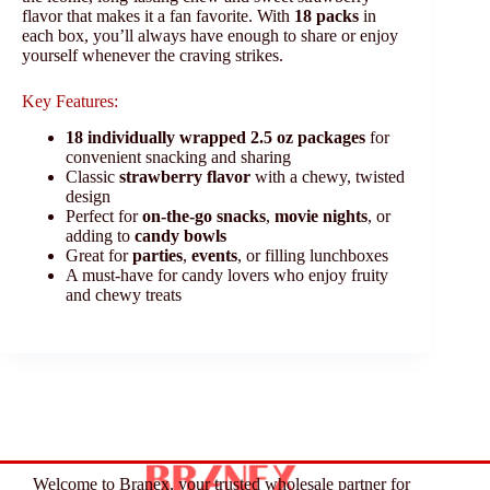
flavor that makes it a fan favorite. With
18 packs
in
each box, you’ll always have enough to share or enjoy
yourself whenever the craving strikes.
Key Features:
18 individually wrapped 2.5 oz packages
for
convenient snacking and sharing
Classic
strawberry flavor
with a chewy, twisted
design
Perfect for
on-the-go snacks
,
movie nights
, or
adding to
candy bowls
Great for
parties
,
events
, or filling lunchboxes
A must-have for candy lovers who enjoy fruity
and chewy treats
Welcome to Branex, your trusted wholesale partner for