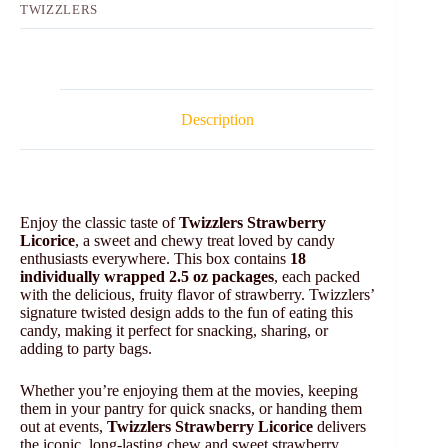
TWIZZLERS
Description
Enjoy the classic taste of
Twizzlers Strawberry
Licorice
, a sweet and chewy treat loved by candy
enthusiasts everywhere. This box contains
18
individually wrapped 2.5 oz packages
, each packed
with the delicious, fruity flavor of strawberry. Twizzlers’
signature twisted design adds to the fun of eating this
candy, making it perfect for snacking, sharing, or
adding to party bags.
Whether you’re enjoying them at the movies, keeping
them in your pantry for quick snacks, or handing them
out at events,
Twizzlers Strawberry Licorice
delivers
the iconic, long-lasting chew and sweet strawberry