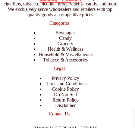
cigarillos, tobacco, nicotine, grocery items, candy, and more.
We exclusively serve wholesalers and retailers with top-
quality goods at competitive prices.
Categories
Beverages
Candy
Grocery
Health & Wellness
Household & Miscellaneous
Tobacco & Accessories
Legal
Privacy Policy
Terms and Conditions
Cookie Policy
Do Not Sell
Return Policy
Disclaimer
Contact Us
Hours
: M-F 7:30 AM - 3:50 PM
Address
:
3702 E Columbus Dr, Tampa, FL 33605