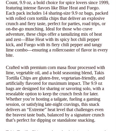
Count, 9.9 oz, a bold choice for spice lovers since 1999,
featuring intense flavors like Blue Heat and Fuego.
Each pack includes 14 sharing-size 9.9 oz bags, packed
with rolled corn tortilla chips that deliver an explosive
crunch and fiery taste, perfect for parties, road trips, or
on-the-go munching. Ideal for those who crave
adventure, these chips offer a tantalizing mix of heat
and zest—Blue Heat with its spicy hot chili pepper
kick, and Fuego with its fiery chili pepper and tangy
lime combo—ensuring a rollercoaster of flavor in every
bite.
Crafted with premium corn masa flour processed with
lime, vegetable oil, and a bold seasoning blend, Takis
Tortilla Chips are gluten-free, vegetarian-friendly, and
artificially flavored for maximum impact. The 9.9 oz
bags are designed for sharing or savoring solo, with a
resealable option to keep the crunch fresh for later.
Whether you’re hosting a tailgate, fueling a gaming
session, or satisfying late-night cravings, this snack
delivers an “Extreme” heat level that challenges even
the bravest taste buds, balanced by a signature crunch
that’s perfect for dipping or standalone snacking.