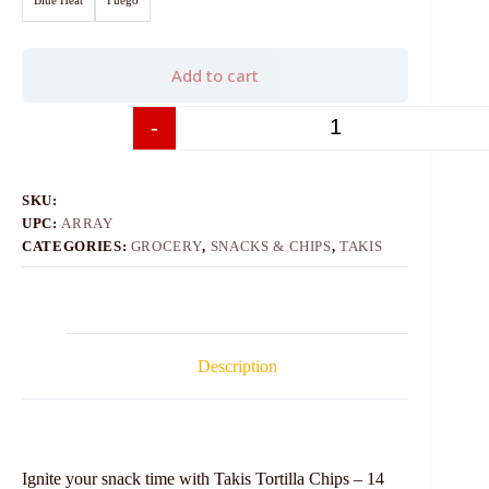
Add to cart
-
+
SKU:
UPC:
ARRAY
CATEGORIES:
GROCERY
,
SNACKS & CHIPS
,
TAKIS
Description
Ignite your snack time with Takis Tortilla Chips – 14