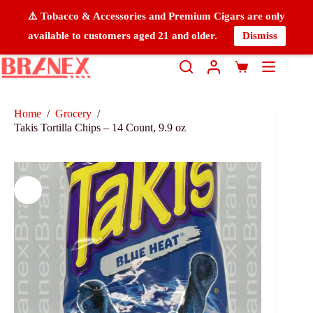
⚠️ Tobacco & Accessories and Premium Cigars are only
available to customers aged 21 and older.
Dismiss
Home
/
Grocery
/
Takis Tortilla Chips – 14 Count, 9.9 oz