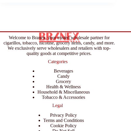
Welcome to Branex, your trusted wholesale partner for
cigarillos, tobacco, nicotine, grocery items, candy, and more.
We exclusively serve wholesalers and retailers with top-
quality goods at competitive prices.
Categories
Beverages
Candy
Grocery
Health & Wellness
Household & Miscellaneous
Tobacco & Accessories
Legal
Privacy Policy
Terms and Conditions
Cookie Policy
Do Not Sell