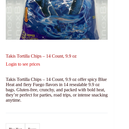
Takis Tortilla Chips – 14 Count, 9.9 oz
Login to see prices
Takis Tortilla Chips – 14 Count, 9.9 oz offer spicy Blue
Heat and fiery Fuego flavors in 14 resealable 9.9 oz
bags. Gluten-free, crunchy, and packed with bold heat,
they’re perfect for parties, road trips, or intense snacking
anytime.
Blue Heat
Fuego