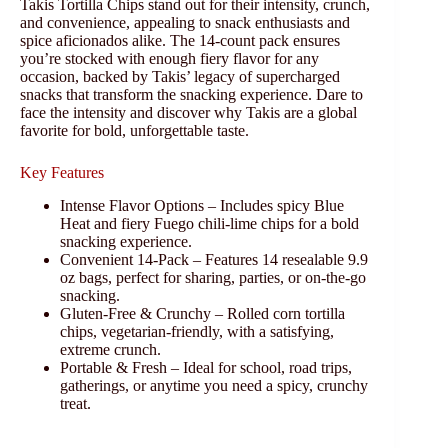
Takis Tortilla Chips stand out for their intensity, crunch,
and convenience, appealing to snack enthusiasts and
spice aficionados alike. The 14-count pack ensures
you’re stocked with enough fiery flavor for any
occasion, backed by Takis’ legacy of supercharged
snacks that transform the snacking experience. Dare to
face the intensity and discover why Takis are a global
favorite for bold, unforgettable taste.
Key Features
Intense Flavor Options – Includes spicy Blue
Heat and fiery Fuego chili-lime chips for a bold
snacking experience.
Convenient 14-Pack – Features 14 resealable 9.9
oz bags, perfect for sharing, parties, or on-the-go
snacking.
Gluten-Free & Crunchy – Rolled corn tortilla
chips, vegetarian-friendly, with a satisfying,
extreme crunch.
Portable & Fresh – Ideal for school, road trips,
gatherings, or anytime you need a spicy, crunchy
treat.