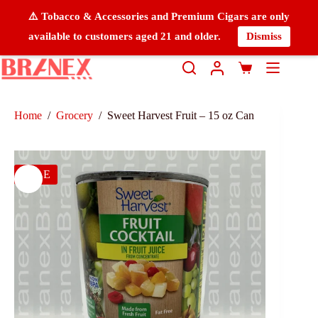
⚠️ Tobacco & Accessories and Premium Cigars are only
available to customers aged 21 and older.
Dismiss
Home
/
Grocery
/
Sweet Harvest Fruit – 15 oz Can
SALE