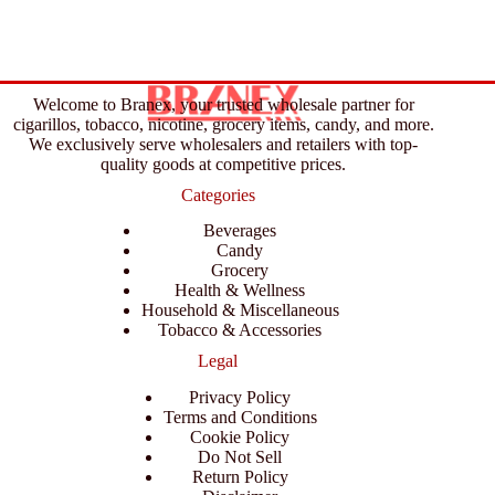
Welcome to Branex, your trusted wholesale partner for
cigarillos, tobacco, nicotine, grocery items, candy, and more.
We exclusively serve wholesalers and retailers with top-
quality goods at competitive prices.
Categories
Beverages
Candy
Grocery
Health & Wellness
Household & Miscellaneous
Tobacco & Accessories
Legal
Privacy Policy
Terms and Conditions
Cookie Policy
Do Not Sell
Return Policy