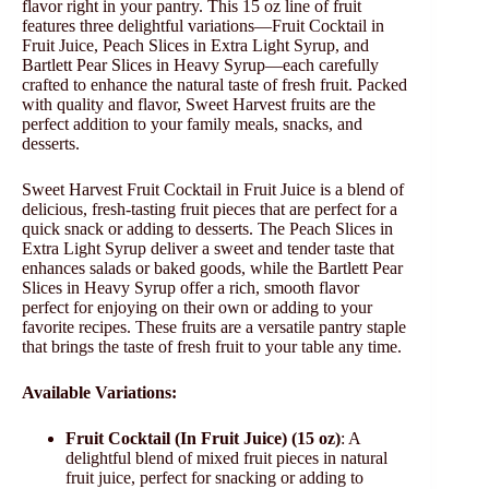
flavor right in your pantry. This 15 oz line of fruit
features three delightful variations—Fruit Cocktail in
Fruit Juice, Peach Slices in Extra Light Syrup, and
Bartlett Pear Slices in Heavy Syrup—each carefully
crafted to enhance the natural taste of fresh fruit. Packed
with quality and flavor, Sweet Harvest fruits are the
perfect addition to your family meals, snacks, and
desserts.
Sweet Harvest Fruit Cocktail in Fruit Juice is a blend of
delicious, fresh-tasting fruit pieces that are perfect for a
quick snack or adding to desserts. The Peach Slices in
Extra Light Syrup deliver a sweet and tender taste that
enhances salads or baked goods, while the Bartlett Pear
Slices in Heavy Syrup offer a rich, smooth flavor
perfect for enjoying on their own or adding to your
favorite recipes. These fruits are a versatile pantry staple
that brings the taste of fresh fruit to your table any time.
Available Variations:
Fruit Cocktail (In Fruit Juice) (15 oz)
: A
delightful blend of mixed fruit pieces in natural
fruit juice, perfect for snacking or adding to