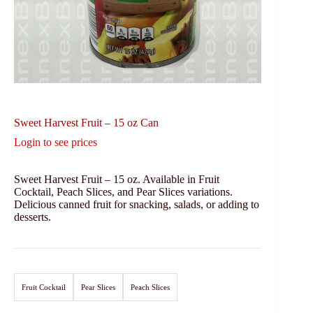
Sweet Harvest Fruit – 15 oz Can
Login to see prices
Sweet Harvest Fruit – 15 oz. Available in Fruit
Cocktail, Peach Slices, and Pear Slices variations.
Delicious canned fruit for snacking, salads, or adding to
desserts.
Fruit Cocktail
Pear Slices
Peach Slices