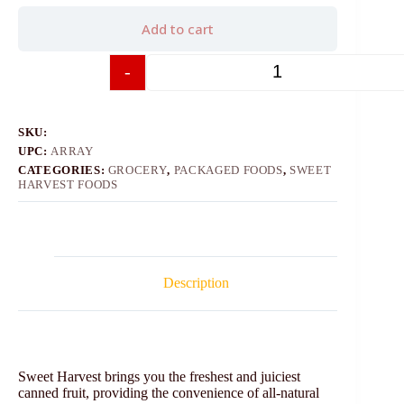
Add to cart
-
+
SKU:
UPC:
ARRAY
CATEGORIES:
GROCERY
,
PACKAGED FOODS
,
SWEET
HARVEST FOODS
Description
Sweet Harvest brings you the freshest and juiciest
canned fruit, providing the convenience of all-natural