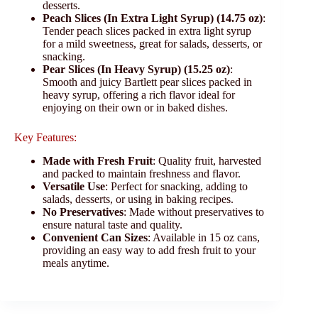
desserts.
Peach Slices (In Extra Light Syrup) (14.75 oz)
:
Tender peach slices packed in extra light syrup
for a mild sweetness, great for salads, desserts, or
snacking.
Pear Slices (In Heavy Syrup) (15.25 oz)
:
Smooth and juicy Bartlett pear slices packed in
heavy syrup, offering a rich flavor ideal for
enjoying on their own or in baked dishes.
Key Features:
Made with Fresh Fruit
: Quality fruit, harvested
and packed to maintain freshness and flavor.
Versatile Use
: Perfect for snacking, adding to
salads, desserts, or using in baking recipes.
No Preservatives
: Made without preservatives to
ensure natural taste and quality.
Convenient Can Sizes
: Available in 15 oz cans,
providing an easy way to add fresh fruit to your
meals anytime.