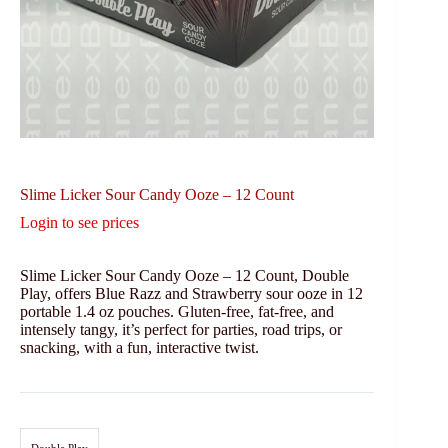
Slime Licker Sour Candy Ooze – 12 Count
Login to see prices
Slime Licker Sour Candy Ooze – 12 Count, Double
Play, offers Blue Razz and Strawberry sour ooze in 12
portable 1.4 oz pouches. Gluten-free, fat-free, and
intensely tangy, it’s perfect for parties, road trips, or
snacking, with a fun, interactive twist.
Double Play