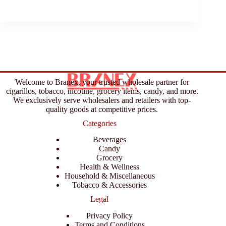
Welcome to Branex, your trusted wholesale partner for
cigarillos, tobacco, nicotine, grocery items, candy, and more.
We exclusively serve wholesalers and retailers with top-
quality goods at competitive prices.
Categories
Beverages
Candy
Grocery
Health & Wellness
Household & Miscellaneous
Tobacco & Accessories
Legal
Privacy Policy
Terms and Conditions