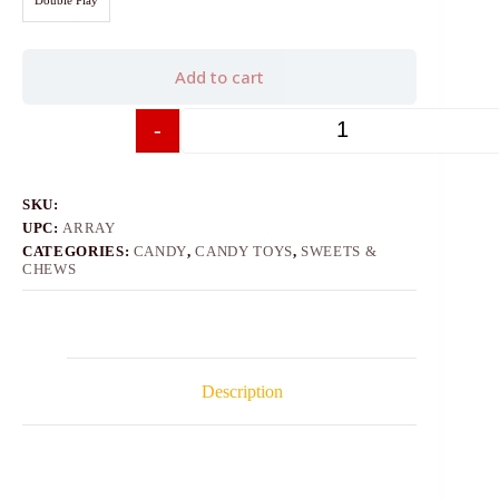
Add to cart
-
+
SKU:
UPC:
ARRAY
CATEGORIES:
CANDY
,
CANDY TOYS
,
SWEETS &
CHEWS
Description