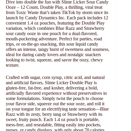
Dive into double the fun with Slime Licker Sour Candy
Ooze – 12 Count, Double Play, a thrilling, viral treat
from Toxic Waste that’s taken TikTok by storm since its
launch by Candy Dynamics Inc. Each pack includes 12
convenient 1.4 oz pouches, featuring the Double Play
variation, which combines Blue Razz and Strawberry
sour candy ooze in one pouch for a dual-flavored,
mouth-puckering adventure. Perfect for parties, road
trips, or on-the-go snacking, this sour liquid candy
offers an intense, tangy burst of sweetness and sourness,
ideal for daring candy lovers and nostalgic snackers
looking to twist, squeeze, and savor the oozy, chewy
texture.
Crafted with sugar, corn syrup, citric acid, and natural
and artificial flavors, Slime Licker Double Play is
gluten-free, fat-free, and kosher, delivering a bold,
artificially flavored experience without preservatives in
some formulations. Simply twist the pouch to choose
your flavor side, squeeze out the sour ooze, and roll it
on your tongue for an electrifying taste sensation—Blue
Razz with its zesty, berry tang or Strawberry with its
sweet, fruity punch. Each 1.4 oz pouch is portable,
mess-free, and resealable, fitting easily into pockets,
purses, or candy displays, with only about 70 calories