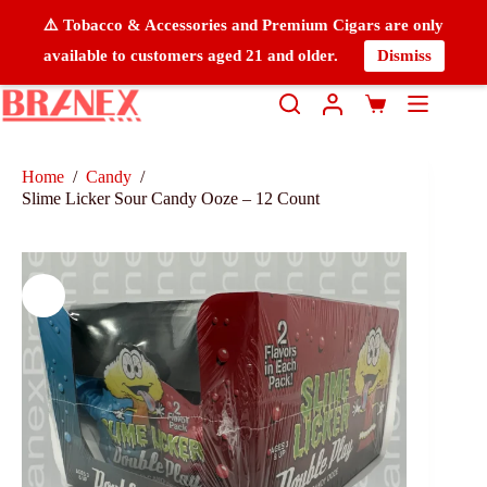
⚠️ Tobacco & Accessories and Premium Cigars are only
available to customers aged 21 and older.
Dismiss
Home
/
Candy
/
Slime Licker Sour Candy Ooze – 12 Count