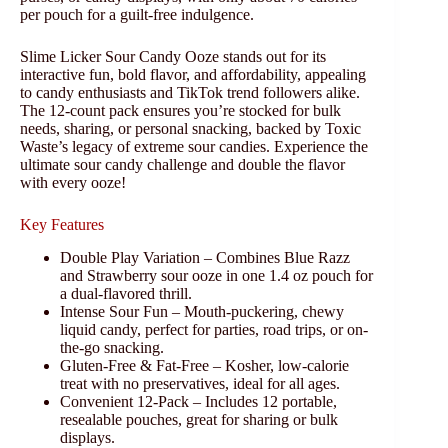
per pouch for a guilt-free indulgence.
Slime Licker Sour Candy Ooze stands out for its
interactive fun, bold flavor, and affordability, appealing
to candy enthusiasts and TikTok trend followers alike.
The 12-count pack ensures you’re stocked for bulk
needs, sharing, or personal snacking, backed by Toxic
Waste’s legacy of extreme sour candies. Experience the
ultimate sour candy challenge and double the flavor
with every ooze!
Key Features
Double Play Variation – Combines Blue Razz
and Strawberry sour ooze in one 1.4 oz pouch for
a dual-flavored thrill.
Intense Sour Fun – Mouth-puckering, chewy
liquid candy, perfect for parties, road trips, or on-
the-go snacking.
Gluten-Free & Fat-Free – Kosher, low-calorie
treat with no preservatives, ideal for all ages.
Convenient 12-Pack – Includes 12 portable,
resealable pouches, great for sharing or bulk
displays.