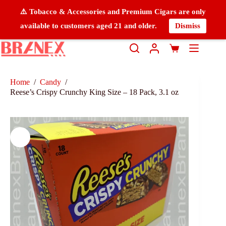
⚠️ Tobacco & Accessories and Premium Cigars are only
available to customers aged 21 and older.
Dismiss
Home
/
Candy
/
Reese’s Crispy Crunchy King Size – 18 Pack, 3.1 oz