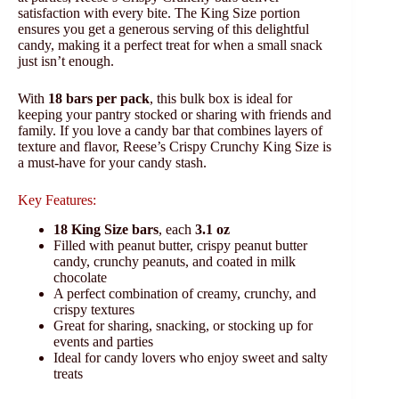
satisfaction with every bite. The King Size portion
ensures you get a generous serving of this delightful
candy, making it a perfect treat for when a small snack
just isn’t enough.
With
18 bars per pack
, this bulk box is ideal for
keeping your pantry stocked or sharing with friends and
family. If you love a candy bar that combines layers of
texture and flavor, Reese’s Crispy Crunchy King Size is
a must-have for your candy stash.
Key Features:
18 King Size bars
, each
3.1 oz
Filled with peanut butter, crispy peanut butter
candy, crunchy peanuts, and coated in milk
chocolate
A perfect combination of creamy, crunchy, and
crispy textures
Great for sharing, snacking, or stocking up for
events and parties
Ideal for candy lovers who enjoy sweet and salty
treats