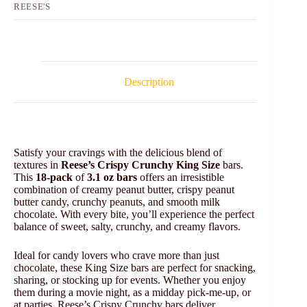
REESE'S
Description
Satisfy your cravings with the delicious blend of
textures in
Reese’s Crispy Crunchy King Size
bars.
This
18-pack
of
3.1 oz bars
offers an irresistible
combination of creamy peanut butter, crispy peanut
butter candy, crunchy peanuts, and smooth milk
chocolate. With every bite, you’ll experience the perfect
balance of sweet, salty, crunchy, and creamy flavors.
Ideal for candy lovers who crave more than just
chocolate, these King Size bars are perfect for snacking,
sharing, or stocking up for events. Whether you enjoy
them during a movie night, as a midday pick-me-up, or
at parties, Reese’s Crispy Crunchy bars deliver