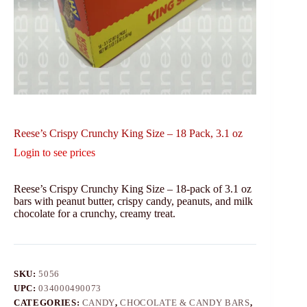
Reese’s Crispy Crunchy King Size – 18 Pack, 3.1 oz
Login to see prices
Reese’s Crispy Crunchy King Size – 18-pack of 3.1 oz
bars with peanut butter, crispy candy, peanuts, and milk
chocolate for a crunchy, creamy treat.
SKU:
5056
UPC:
034000490073
CATEGORIES:
CANDY
,
CHOCOLATE & CANDY BARS
,