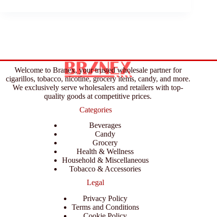
Welcome to Branex, your trusted wholesale partner for
cigarillos, tobacco, nicotine, grocery items, candy, and more.
We exclusively serve wholesalers and retailers with top-
quality goods at competitive prices.
Categories
Beverages
Candy
Grocery
Health & Wellness
Household & Miscellaneous
Tobacco & Accessories
Legal
Privacy Policy
Terms and Conditions
Cookie Policy