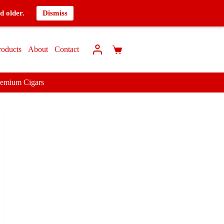
d older.
Dismiss
roducts
About
Contact
remium Cigars