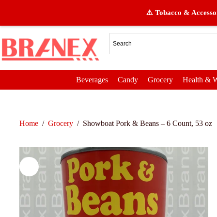
⚠️ Tobacco & Accessor
Beverages
Candy
Grocery
Health & W
Home
/
Grocery
/
Showboat Pork & Beans – 6 Count, 53 oz