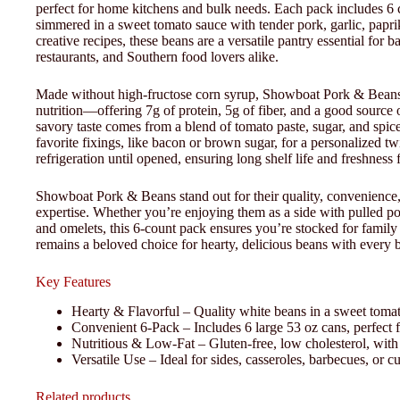
perfect for home kitchens and bulk needs. Each pack includes 6 c
simmered in a sweet tomato sauce with tender pork, garlic, paprik
creative recipes, these beans are a versatile pantry essential for 
restaurants, and Southern food lovers alike.
Made without high-fructose corn syrup, Showboat Pork & Beans a
nutrition—offering 7g of protein, 5g of fiber, and a good source o
savory taste comes from a blend of tomato paste, sugar, and spi
favorite fixings, like bacon or brown sugar, for a personalized tw
refrigeration until opened, ensuring long shelf life and freshness 
Showboat Pork & Beans stand out for their quality, convenience,
expertise. Whether you’re enjoying them as a side with pulled p
and omelets, this 6-count pack ensures you’re stocked for fami
remains a beloved choice for hearty, delicious beans with every b
Key Features
Hearty & Flavorful – Quality white beans in a sweet tomato
Convenient 6-Pack – Includes 6 large 53 oz cans, perfect 
Nutritious & Low-Fat – Gluten-free, low cholesterol, with 7
Versatile Use – Ideal for sides, casseroles, barbecues, or c
Related products