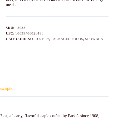
meals.
SKU:
15035
UPC:
10039400026485
CATEGORIES:
GROCERY
,
PACKAGED FOODS
,
SHOWBOAT
scription
oz, a hearty, flavorful staple crafted by Bush’s since 1908,