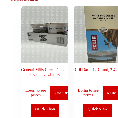
General Mills Cereal Cups –
Clif Bar – 12 Count, 2.4 
6 Count, 1.3-2 oz
Login to see
Login to see
Read more
Read
prices
prices
Quick View
Quick View