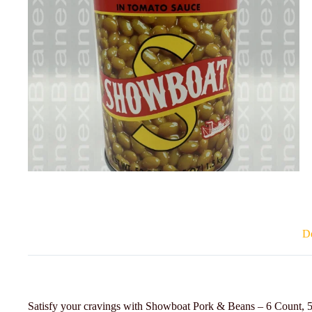
De
Satisfy your cravings with Showboat Pork & Beans – 6 Count, 53 