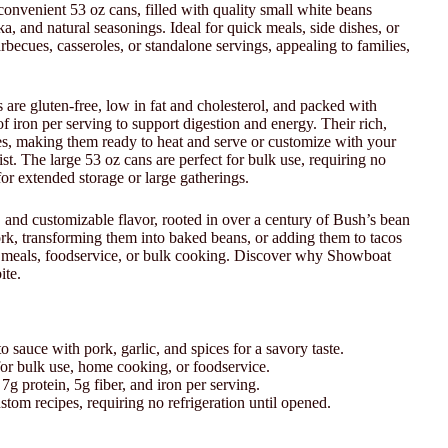
onvenient 53 oz cans, filled with quality small white beans
a, and natural seasonings. Ideal for quick meals, side dishes, or
barbecues, casseroles, or standalone servings, appealing to families,
re gluten-free, low in fat and cholesterol, and packed with
f iron per serving to support digestion and energy. Their rich,
ces, making them ready to heat and serve or customize with your
ist. The large 53 oz cans are perfect for bulk use, requiring no
for extended storage or large gatherings.
 and customizable flavor, rooted in over a century of Bush’s bean
ork, transforming them into baked beans, or adding them to tacos
ly meals, foodservice, or bulk cooking. Discover why Showboat
ite.
 sauce with pork, garlic, and spices for a savory taste.
for bulk use, home cooking, or foodservice.
g protein, 5g fiber, and iron per serving.
ustom recipes, requiring no refrigeration until opened.