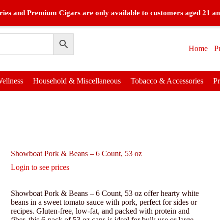
ies and Premium Cigars are only available to customers aged 21 an
Home
P
ellness
Household & Miscellaneous
Tobacco & Accessories
P
Showboat Pork & Beans – 6 Count, 53 oz
Login to see prices
Showboat Pork & Beans – 6 Count, 53 oz offer hearty white
beans in a sweet tomato sauce with pork, perfect for sides or
recipes. Gluten-free, low-fat, and packed with protein and
fiber, this 6-pack of 53 oz cans is ideal for bulk use or large