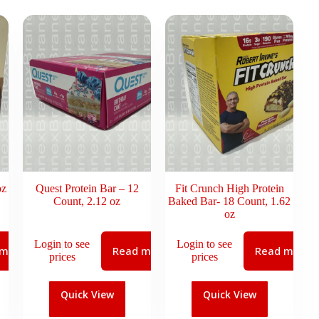
oz
Quest Protein Bar – 12
Fit Crunch High Protein
Count, 2.12 oz
Baked Bar- 18 Count, 1.62
oz
Login to see
Login to see
 more
Read more
Read more
prices
prices
Quick View
Quick View