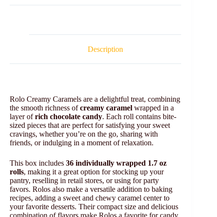
Description
Rolo Creamy Caramels are a delightful treat, combining
the smooth richness of
creamy caramel
wrapped in a
layer of
rich chocolate candy
. Each roll contains bite-
sized pieces that are perfect for satisfying your sweet
cravings, whether you’re on the go, sharing with
friends, or indulging in a moment of relaxation.
This box includes
36 individually wrapped 1.7 oz
rolls
, making it a great option for stocking up your
pantry, reselling in retail stores, or using for party
favors. Rolos also make a versatile addition to baking
recipes, adding a sweet and chewy caramel center to
your favorite desserts. Their compact size and delicious
combination of flavors make Rolos a favorite for candy