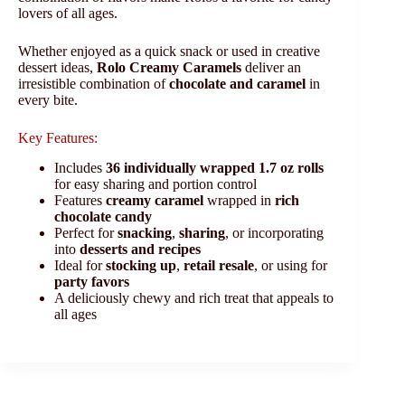
lovers of all ages.
Whether enjoyed as a quick snack or used in creative
dessert ideas,
Rolo Creamy Caramels
deliver an
irresistible combination of
chocolate and caramel
in
every bite.
Key Features:
Includes
36 individually wrapped 1.7 oz rolls
for easy sharing and portion control
Features
creamy caramel
wrapped in
rich
chocolate candy
Perfect for
snacking
,
sharing
, or incorporating
into
desserts and recipes
Ideal for
stocking up
,
retail resale
, or using for
party favors
A deliciously chewy and rich treat that appeals to
all ages