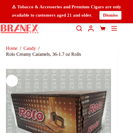
⚠️ Tobacco & Accessories and Premium Cigars are only
available to customers aged 21 and older.
Dismiss
Home
/
Candy
/
Rolo Creamy Caramels, 36-1.7 oz Rolls