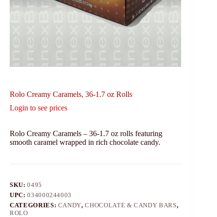
Rolo Creamy Caramels, 36-1.7 oz Rolls
Login to see prices
Rolo Creamy Caramels – 36-1.7 oz rolls featuring
smooth caramel wrapped in rich chocolate candy.
SKU:
0495
UPC:
034000244003
CATEGORIES:
CANDY
,
CHOCOLATE & CANDY BARS
,
ROLO