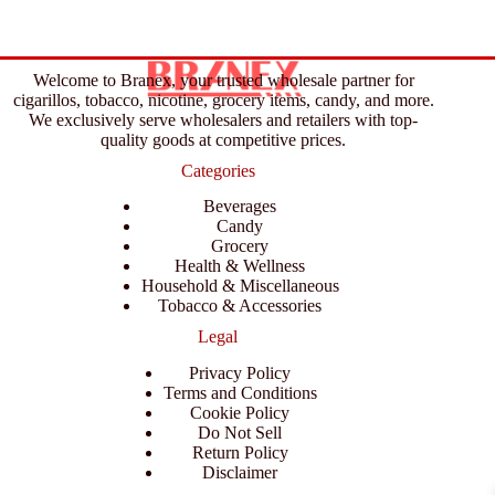
Welcome to Branex, your trusted wholesale partner for
cigarillos, tobacco, nicotine, grocery items, candy, and more.
We exclusively serve wholesalers and retailers with top-
quality goods at competitive prices.
Categories
Beverages
Candy
Grocery
Health & Wellness
Household & Miscellaneous
Tobacco & Accessories
Legal
Privacy Policy
Terms and Conditions
Cookie Policy
Do Not Sell
Return Policy
Disclaimer