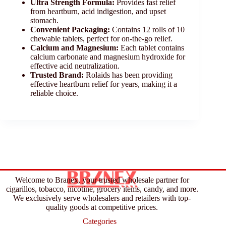
Ultra Strength Formula:
Provides fast relief
from heartburn, acid indigestion, and upset
stomach.
Convenient Packaging:
Contains 12 rolls of 10
chewable tablets, perfect for on-the-go relief.
Calcium and Magnesium:
Each tablet contains
calcium carbonate and magnesium hydroxide for
effective acid neutralization.
Trusted Brand:
Rolaids has been providing
effective heartburn relief for years, making it a
reliable choice.
Welcome to Branex, your trusted wholesale partner for
cigarillos, tobacco, nicotine, grocery items, candy, and more.
We exclusively serve wholesalers and retailers with top-
quality goods at competitive prices.
Categories