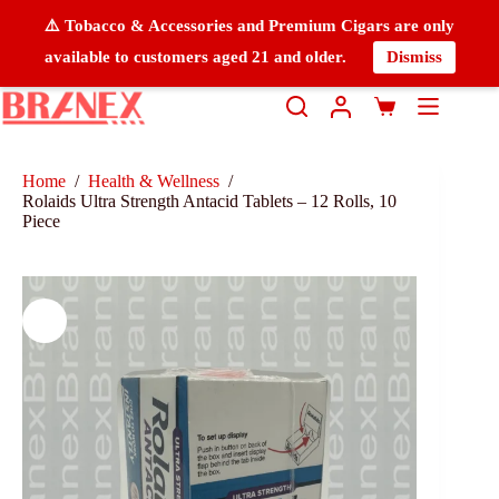
⚠️ Tobacco & Accessories and Premium Cigars are only
available to customers aged 21 and older.
Dismiss
Home
/
Health & Wellness
/
Rolaids Ultra Strength Antacid Tablets – 12 Rolls, 10
Piece