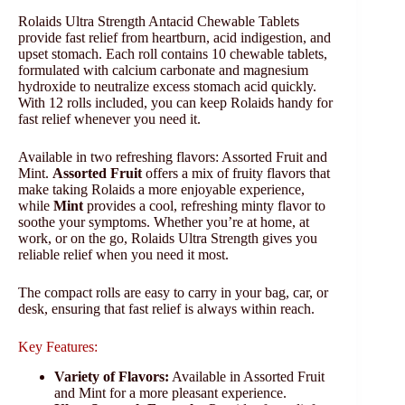
Rolaids Ultra Strength Antacid Chewable Tablets
provide fast relief from heartburn, acid indigestion, and
upset stomach. Each roll contains 10 chewable tablets,
formulated with calcium carbonate and magnesium
hydroxide to neutralize excess stomach acid quickly.
With 12 rolls included, you can keep Rolaids handy for
fast relief whenever you need it.
Available in two refreshing flavors: Assorted Fruit and
Mint.
Assorted Fruit
offers a mix of fruity flavors that
make taking Rolaids a more enjoyable experience,
while
Mint
provides a cool, refreshing minty flavor to
soothe your symptoms. Whether you’re at home, at
work, or on the go, Rolaids Ultra Strength gives you
reliable relief when you need it most.
The compact rolls are easy to carry in your bag, car, or
desk, ensuring that fast relief is always within reach.
Key Features:
Variety of Flavors:
Available in Assorted Fruit
and Mint for a more pleasant experience.