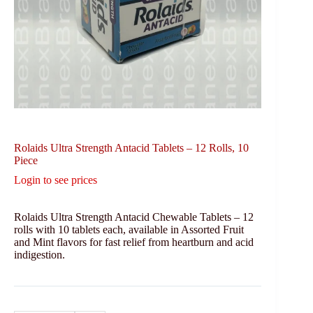
Rolaids Ultra Strength Antacid Tablets – 12 Rolls, 10
Piece
Login to see prices
Rolaids Ultra Strength Antacid Chewable Tablets – 12
rolls with 10 tablets each, available in Assorted Fruit
and Mint flavors for fast relief from heartburn and acid
indigestion.