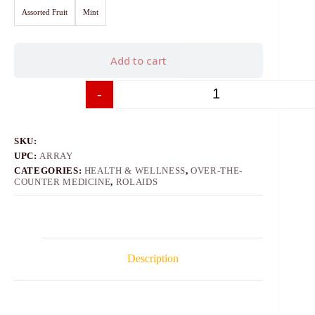
Assorted Fruit
Mint
Add to cart
-
+
SKU:
UPC:
ARRAY
CATEGORIES:
HEALTH & WELLNESS
,
OVER-THE-
COUNTER MEDICINE
,
ROLAIDS
Description