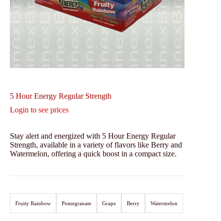
5 Hour Energy Regular Strength
Login to see prices
Stay alert and energized with 5 Hour Energy Regular
Strength, available in a variety of flavors like Berry and
Watermelon, offering a quick boost in a compact size.
Fruity Rainbow
Pomegranate
Grape
Berry
Watermelon