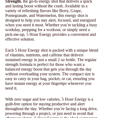
Strength
, the go-to energy shot that delivers a quick
and lasting boost without the crash. Available in a
variety of refreshing flavors like Berry, Grape,
Pomegranate, and Watermelon, this energy shot is
designed to help you stay alert, focused, and energized
when you need it most. Whether you’re tackling a busy
workday, prepping for a workout, or simply need a
pick-me-up, 5 Hour Energy provides a convenient and
effective solution.
Each 5 Hour Energy shot is packed with a unique blend
of vitamins, nutrients, and caffeine that delivers
sustained energy in just a small 2 oz bottle. The regular
strength formula is perfect for those who want a
balanced energy boost that gets you through the day
without overloading your system. The compact size is
easy to carry in your bag, pocket, or car, ensuring you
have instant energy at your fingertips whenever you
need it.
With zero sugar and low calories, 5 Hour Energy is a
guilt-free option for staying productive and alert
throughout the day. Whether you’re facing a long drive,
powering through a project, or just need to avoid that