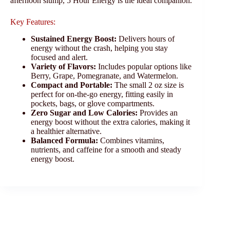
afternoon slump, 5 Hour Energy is the ideal companion.
Key Features:
Sustained Energy Boost:
Delivers hours of
energy without the crash, helping you stay
focused and alert.
Variety of Flavors:
Includes popular options like
Berry, Grape, Pomegranate, and Watermelon.
Compact and Portable:
The small 2 oz size is
perfect for on-the-go energy, fitting easily in
pockets, bags, or glove compartments.
Zero Sugar and Low Calories:
Provides an
energy boost without the extra calories, making it
a healthier alternative.
Balanced Formula:
Combines vitamins,
nutrients, and caffeine for a smooth and steady
energy boost.