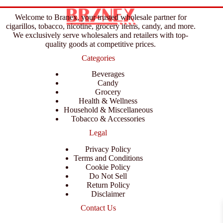
Welcome to Branex, your trusted wholesale partner for
cigarillos, tobacco, nicotine, grocery items, candy, and more.
We exclusively serve wholesalers and retailers with top-
quality goods at competitive prices.
Categories
Beverages
Candy
Grocery
Health & Wellness
Household & Miscellaneous
Tobacco & Accessories
Legal
Privacy Policy
Terms and Conditions
Cookie Policy
Do Not Sell
Return Policy
Disclaimer
Contact Us