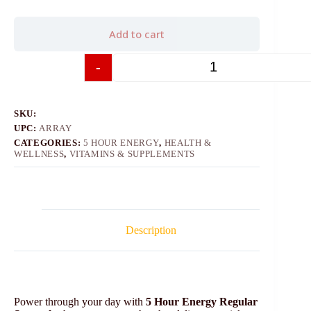
Add to cart
-
+
SKU:
UPC:
ARRAY
CATEGORIES:
5 HOUR ENERGY
,
HEALTH &
WELLNESS
,
VITAMINS & SUPPLEMENTS
Description
Power through your day with
5 Hour Energy Regular