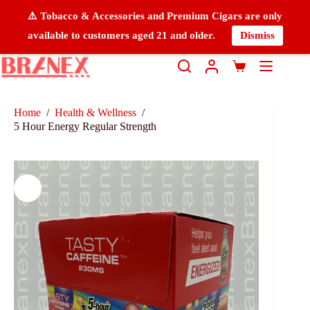
⚠️ Tobacco & Accessories and Premium Cigars are only
available to customers aged 21 and older.
Dismiss
Home
/
Health & Wellness
/
5 Hour Energy Regular Strength