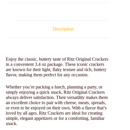
Description
Enjoy the classic, buttery taste of Ritz Original Crackers
in a convenient 3.4 oz package. These iconic crackers
are known for their light, flaky texture and rich, buttery
flavor, making them perfect for any occasion.
Whether you’re packing a lunch, planning a party, or
simply enjoying a quick snack, Ritz Original Crackers
always deliver satisfaction. Their versatility makes them
an excellent choice to pair with cheese, meats, spreads,
or even to be enjoyed on their own. With a flavor that’s
loved by all ages, Ritz Crackers are ideal for creating
simple, elegant appetizers or for a comforting, familiar
snack.