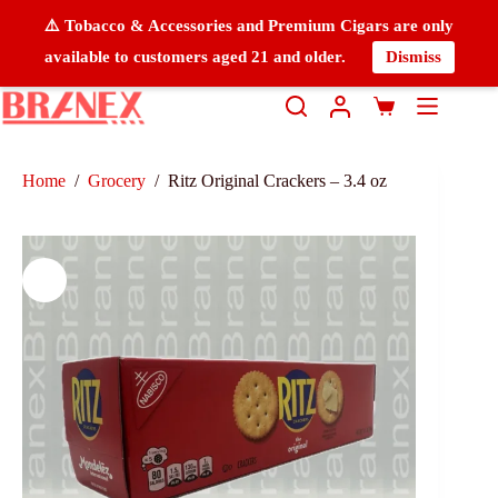
⚠️ Tobacco & Accessories and Premium Cigars are only
available to customers aged 21 and older.
Dismiss
Home
/
Grocery
/
Ritz Original Crackers – 3.4 oz