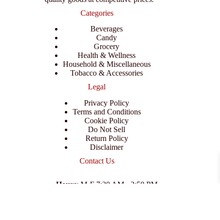
Categories
Beverages
Candy
Grocery
Health & Wellness
Household & Miscellaneous
Tobacco & Accessories
Legal
Privacy Policy
Terms and Conditions
Cookie Policy
Do Not Sell
Return Policy
Disclaimer
Contact Us
Hours
: M-F 7:30 AM - 3:50 PM
Address
:
3702 E Columbus Dr, Tampa, FL 33605
Email
:
support@branexwholesale.com
Phone
:
(813) 626-3648
© 2026 KCAA Enterprise Inc. All Rights Reserved.