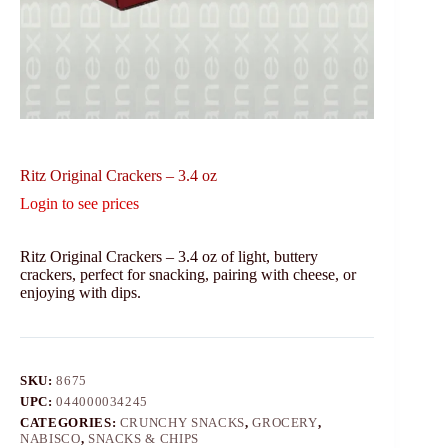
Ritz Original Crackers – 3.4 oz
Login to see prices
Ritz Original Crackers – 3.4 oz of light, buttery
crackers, perfect for snacking, pairing with cheese, or
enjoying with dips.
SKU:
8675
UPC:
044000034245
CATEGORIES:
CRUNCHY SNACKS
,
GROCERY
,
NABISCO
,
SNACKS & CHIPS