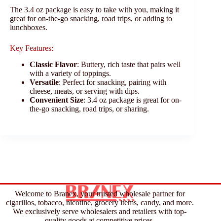
The 3.4 oz package is easy to take with you, making it
great for on-the-go snacking, road trips, or adding to
lunchboxes.
Key Features:
Classic Flavor
: Buttery, rich taste that pairs well
with a variety of toppings.
Versatile
: Perfect for snacking, pairing with
cheese, meats, or serving with dips.
Convenient Size
: 3.4 oz package is great for on-
the-go snacking, road trips, or sharing.
Welcome to Branex, your trusted wholesale partner for
cigarillos, tobacco, nicotine, grocery items, candy, and more.
We exclusively serve wholesalers and retailers with top-
quality goods at competitive prices.