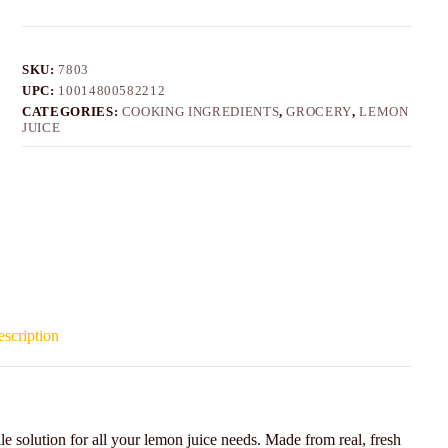
SKU:
7803
UPC:
10014800582212
CATEGORIES:
COOKING INGREDIENTS
,
GROCERY
,
LEMON
JUICE
scription
solution for all your lemon juice needs. Made from real, fresh