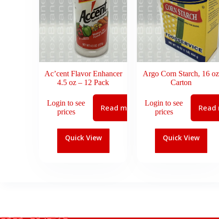
Ac’cent Flavor Enhancer
Argo Corn Starch, 16 oz
4.5 oz – 12 Pack
Carton
Login to see
Login to see
Read more
Read
prices
prices
Quick View
Quick View