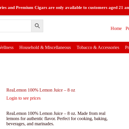
ies and Premium Cigars are only available to customers aged 21 an
Home
P
ellness
Household & Miscellaneous
Tobacco & Accessories
P
ReaLemon 100% Lemon Juice – 8 oz
Login to see prices
ReaLemon 100% Lemon Juice – 8 oz. Made from real
lemons for authentic flavor. Perfect for cooking, baking,
beverages, and marinades.