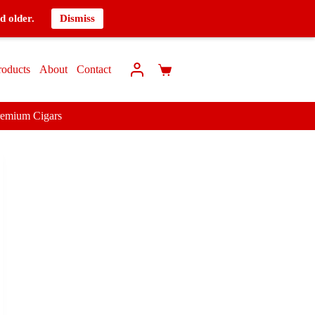
d older.
Dismiss
roducts
About
Contact
remium Cigars