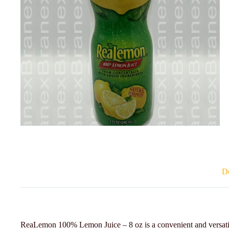
De
ReaLemon 100% Lemon Juice – 8 oz is a convenient and versatile 