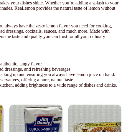
t makes your dishes shine. Whether you’re adding a splash to your
marinades, ReaLemon provides the natural taste of lemon without
 you always have the zesty lemon flavor you need for cooking,
alad dressings, cocktails, sauces, and much more. Made with
rs the taste and quality you can trust for all your culinary
authentic, tangy flavor.
lad dressings, and refreshing beverages.
 stocking up and ensuring you always have lemon juice on hand.
servatives, offering a pure, natural taste.
 kitchen, adding brightness to a wide range of dishes and drinks.