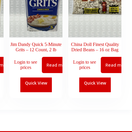
Jim Dandy Quick 5-Minute
China Doll Finest Quality
Grits – 12 Count, 2 lb
Dried Beans – 16 oz Bag
Login to see
Login to see
 more
Read more
Read more
prices
prices
Quick View
Quick View