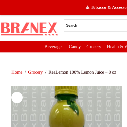
⚠️ Tobacco & Accessor
Beverages
Candy
Grocery
Health & W
Home
/
Grocery
/
ReaLemon 100% Lemon Juice – 8 oz