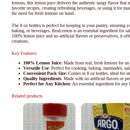
lemons, this lemon juice delivers the authentic tangy flavor tha
favorite recipes, creating refreshing beverages, or using it for 
the need for fresh lemons on hand.
The 8 oz bottles is perfect for keeping in your pantry, ensuring
baking, or beverages. ReaLemon is an essential ingredient for s
100% lemon juice and no artificial flavors or preservatives, it offe
creations.
Key Features:
100% Lemon Juice
: Made from real, fresh lemons for an 
Versatile Use
: Perfect for cooking, baking, marinades, sa
Convenient Pack Size
: Comes in 8 oz bottles, ideal for
Quality Ingredients
: Made with no artificial flavors or pre
Perfect for Any Kitchen
: An essential ingredient for any
Related products