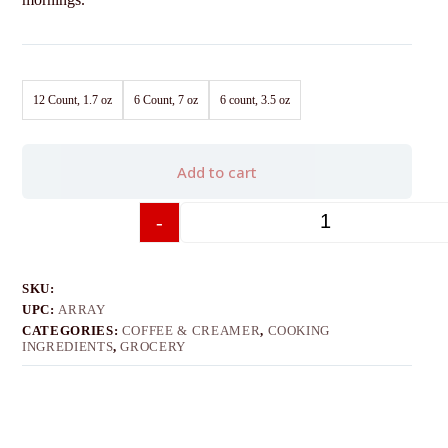
12 Count, 1.7 oz
6 Count, 7 oz
6 count, 3.5 oz
Add to cart
-
+
SKU:
UPC:
ARRAY
CATEGORIES:
COFFEE & CREAMER
,
COOKING
INGREDIENTS
,
GROCERY