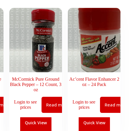
e
McCormick Pure Ground
Ac’cent Flavor Enhancer 2
Black Pepper – 12 Count, 3
oz – 24 Pack
oz
Login to see
Login to see
 more
Read more
Read more
prices
prices
Quick View
Quick View