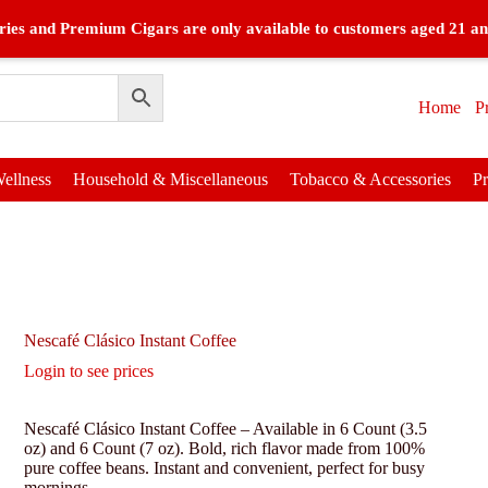
ies and Premium Cigars are only available to customers aged 21 an
Home
P
ellness
Household & Miscellaneous
Tobacco & Accessories
P
Nescafé Clásico Instant Coffee
Login to see prices
Nescafé Clásico Instant Coffee – Available in 6 Count (3.5
oz) and 6 Count (7 oz). Bold, rich flavor made from 100%
pure coffee beans. Instant and convenient, perfect for busy
mornings.