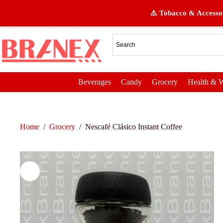
⚠️ Tobacco & Accessor
Beverages
Candy
Grocery
Health & W
Home
/
Grocery
/
Nescafé Clásico Instant Coffee