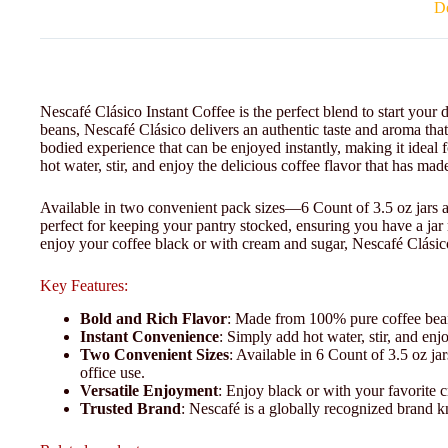
De
Nescafé Clásico Instant Coffee is the perfect blend to start you
beans, Nescafé Clásico delivers an authentic taste and aroma that 
bodied experience that can be enjoyed instantly, making it idea
hot water, stir, and enjoy the delicious coffee flavor that has ma
Available in two convenient pack sizes—6 Count of 3.5 oz jars 
perfect for keeping your pantry stocked, ensuring you have a ja
enjoy your coffee black or with cream and sugar, Nescafé Clásico 
Key Features:
Bold and Rich Flavor
: Made from 100% pure coffee beans
Instant Convenience
: Simply add hot water, stir, and e
Two Convenient Sizes
: Available in 6 Count of 3.5 oz ja
office use.
Versatile Enjoyment
: Enjoy black or with your favorite 
Trusted Brand
: Nescafé is a globally recognized brand k