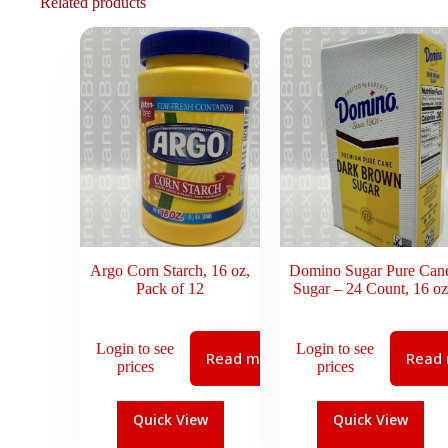
Related products
Argo Corn Starch, 16 oz,
Domino Sugar Pure Can
Pack of 12
Sugar – 24 Count, 16 oz
Login to see
Login to see
Read more
Read
prices
prices
Quick View
Quick View