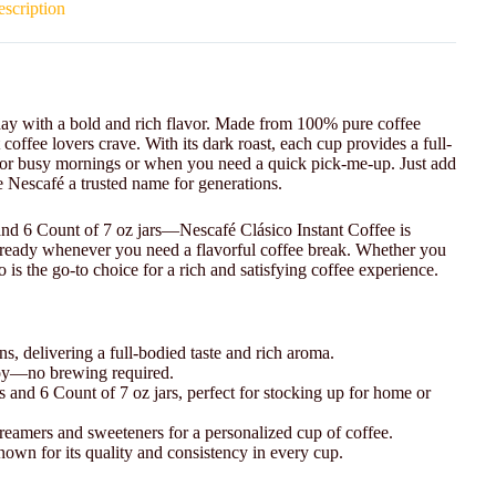
scription
r day with a bold and rich flavor. Made from 100% pure coffee
coffee lovers crave. With its dark roast, each cup provides a full-
l for busy mornings or when you need a quick pick-me-up. Just add
de Nescafé a trusted name for generations.
and 6 Count of 7 oz jars—Nescafé Clásico Instant Coffee is
r ready whenever you need a flavorful coffee break. Whether you
is the go-to choice for a rich and satisfying coffee experience.
, delivering a full-bodied taste and rich aroma.
njoy—no brewing required.
rs and 6 Count of 7 oz jars, perfect for stocking up for home or
creamers and sweeteners for a personalized cup of coffee.
nown for its quality and consistency in every cup.