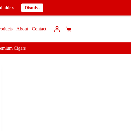
d older.
Dismiss
roducts
About
Contact
remium Cigars