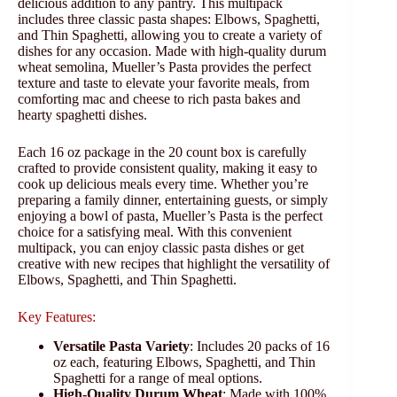
delicious addition to any pantry. This multipack
includes three classic pasta shapes: Elbows, Spaghetti,
and Thin Spaghetti, allowing you to create a variety of
dishes for any occasion. Made with high-quality durum
wheat semolina, Mueller’s Pasta provides the perfect
texture and taste to elevate your favorite meals, from
comforting mac and cheese to rich pasta bakes and
hearty spaghetti dishes.
Each 16 oz package in the 20 count box is carefully
crafted to provide consistent quality, making it easy to
cook up delicious meals every time. Whether you’re
preparing a family dinner, entertaining guests, or simply
enjoying a bowl of pasta, Mueller’s Pasta is the perfect
choice for a satisfying meal. With this convenient
multipack, you can enjoy classic pasta dishes or get
creative with new recipes that highlight the versatility of
Elbows, Spaghetti, and Thin Spaghetti.
Key Features:
Versatile Pasta Variety
: Includes 20 packs of 16
oz each, featuring Elbows, Spaghetti, and Thin
Spaghetti for a range of meal options.
High-Quality Durum Wheat
: Made with 100%