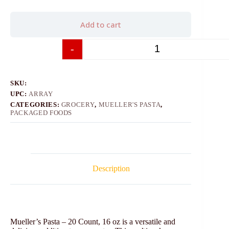
Add to cart
-
+
SKU:
UPC:
ARRAY
CATEGORIES:
GROCERY
,
MUELLER'S PASTA
,
PACKAGED FOODS
Description
Mueller’s Pasta – 20 Count, 16 oz is a versatile and