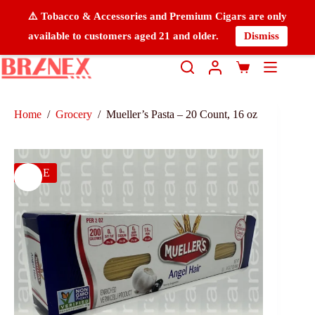
⚠️ Tobacco & Accessories and Premium Cigars are only
available to customers aged 21 and older.
Dismiss
Home
/
Grocery
/
Mueller’s Pasta – 20 Count, 16 oz
SALE