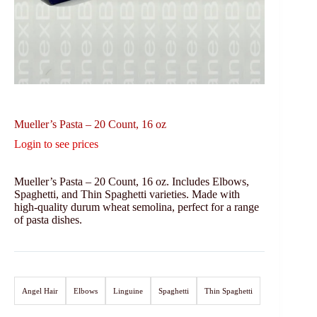
Mueller’s Pasta – 20 Count, 16 oz
Login to see prices
Mueller’s Pasta – 20 Count, 16 oz. Includes Elbows,
Spaghetti, and Thin Spaghetti varieties. Made with
high-quality durum wheat semolina, perfect for a range
of pasta dishes.
Angel Hair
Elbows
Linguine
Spaghetti
Thin Spaghetti