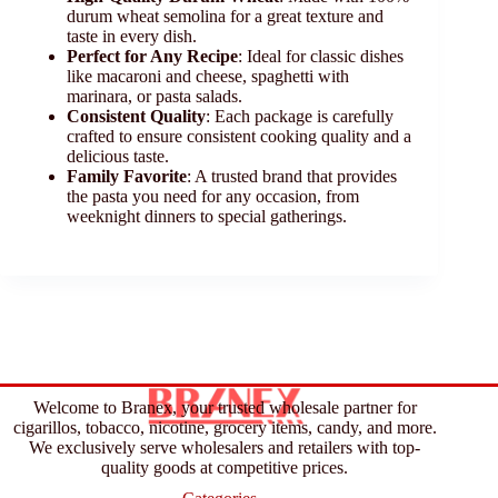
durum wheat semolina for a great texture and
taste in every dish.
Perfect for Any Recipe
: Ideal for classic dishes
like macaroni and cheese, spaghetti with
marinara, or pasta salads.
Consistent Quality
: Each package is carefully
crafted to ensure consistent cooking quality and a
delicious taste.
Family Favorite
: A trusted brand that provides
the pasta you need for any occasion, from
weeknight dinners to special gatherings.
Welcome to Branex, your trusted wholesale partner for
cigarillos, tobacco, nicotine, grocery items, candy, and more.
We exclusively serve wholesalers and retailers with top-
quality goods at competitive prices.