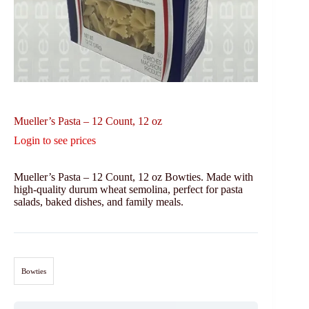
Mueller’s Pasta – 12 Count, 12 oz
Login to see prices
Mueller’s Pasta – 12 Count, 12 oz Bowties. Made with
high-quality durum wheat semolina, perfect for pasta
salads, baked dishes, and family meals.
Bowties