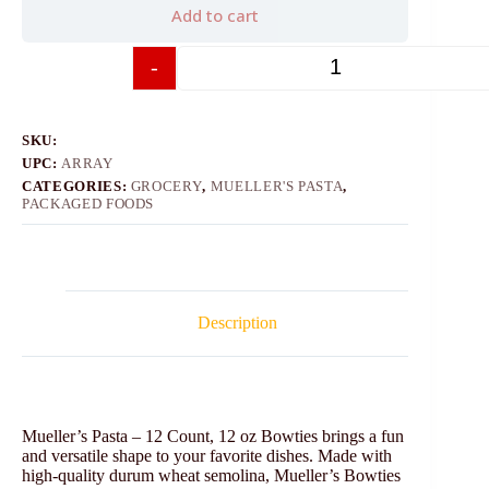
Add to cart
-
+
SKU:
UPC:
ARRAY
CATEGORIES:
GROCERY
,
MUELLER'S PASTA
,
PACKAGED FOODS
Description
Mueller’s Pasta – 12 Count, 12 oz Bowties brings a fun
and versatile shape to your favorite dishes. Made with
high-quality durum wheat semolina, Mueller’s Bowties