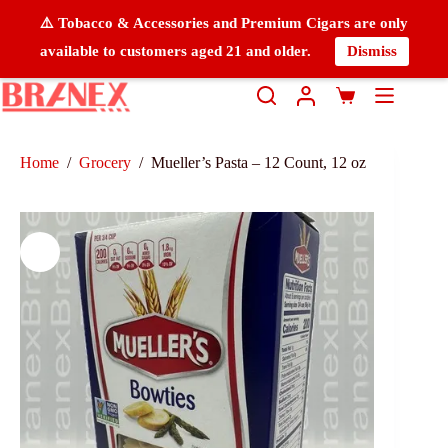
⚠️ Tobacco & Accessories and Premium Cigars are only
available to customers aged 21 and older.
Dismiss
Home
/
Grocery
/
Mueller’s Pasta – 12 Count, 12 oz