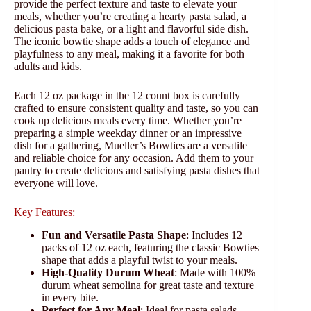
provide the perfect texture and taste to elevate your
meals, whether you’re creating a hearty pasta salad, a
delicious pasta bake, or a light and flavorful side dish.
The iconic bowtie shape adds a touch of elegance and
playfulness to any meal, making it a favorite for both
adults and kids.
Each 12 oz package in the 12 count box is carefully
crafted to ensure consistent quality and taste, so you can
cook up delicious meals every time. Whether you’re
preparing a simple weekday dinner or an impressive
dish for a gathering, Mueller’s Bowties are a versatile
and reliable choice for any occasion. Add them to your
pantry to create delicious and satisfying pasta dishes that
everyone will love.
Key Features:
Fun and Versatile Pasta Shape
: Includes 12
packs of 12 oz each, featuring the classic Bowties
shape that adds a playful twist to your meals.
High-Quality Durum Wheat
: Made with 100%
durum wheat semolina for great taste and texture
in every bite.
Perfect for Any Meal
: Ideal for pasta salads,