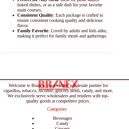
baked dishes, or as a side dish for your favorite
main courses.
Consistent Quality
: Each package is crafted to
ensure consistent cooking quality and delicious
flavor.
Family Favorite
: Loved by adults and kids alike,
making it perfect for family meals and gatherings.
Welcome to Branex, your trusted wholesale partner for
cigarillos, tobacco, nicotine, grocery items, candy, and more.
We exclusively serve wholesalers and retailers with top-
quality goods at competitive prices.
Categories
Beverages
Candy
Grocery