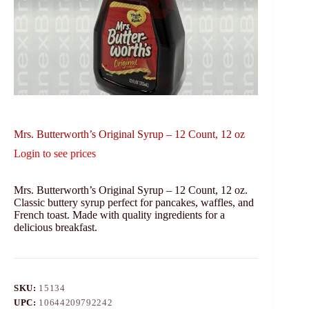
Mrs. Butterworth’s Original Syrup – 12 Count, 12 oz
Login to see prices
Mrs. Butterworth’s Original Syrup – 12 Count, 12 oz.
Classic buttery syrup perfect for pancakes, waffles, and
French toast. Made with quality ingredients for a
delicious breakfast.
SKU:
15134
UPC:
10644209792242