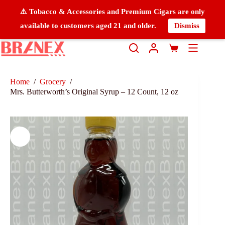
⚠️ Tobacco & Accessories and Premium Cigars are only
available to customers aged 21 and older.
Dismiss
Home
/
Grocery
/
Mrs. Butterworth’s Original Syrup – 12 Count, 12 oz