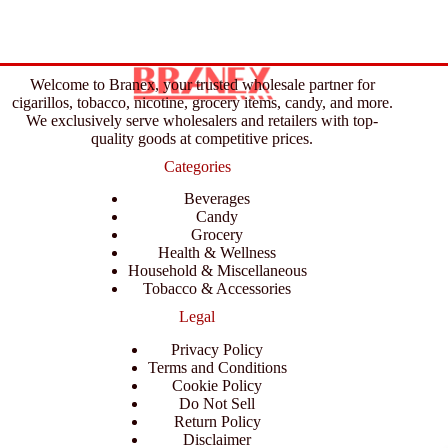
Welcome to Branex, your trusted wholesale partner for
cigarillos, tobacco, nicotine, grocery items, candy, and more.
We exclusively serve wholesalers and retailers with top-
quality goods at competitive prices.
Categories
Beverages
Candy
Grocery
Health & Wellness
Household & Miscellaneous
Tobacco & Accessories
Legal
Privacy Policy
Terms and Conditions
Cookie Policy
Do Not Sell
Return Policy
Disclaimer