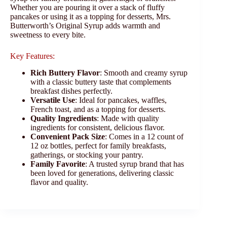
Whether you are pouring it over a stack of fluffy
pancakes or using it as a topping for desserts, Mrs.
Butterworth’s Original Syrup adds warmth and
sweetness to every bite.
Key Features:
Rich Buttery Flavor
: Smooth and creamy syrup
with a classic buttery taste that complements
breakfast dishes perfectly.
Versatile Use
: Ideal for pancakes, waffles,
French toast, and as a topping for desserts.
Quality Ingredients
: Made with quality
ingredients for consistent, delicious flavor.
Convenient Pack Size
: Comes in a 12 count of
12 oz bottles, perfect for family breakfasts,
gatherings, or stocking your pantry.
Family Favorite
: A trusted syrup brand that has
been loved for generations, delivering classic
flavor and quality.