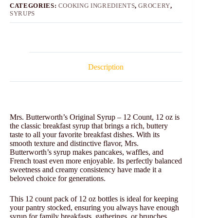
CATEGORIES:
COOKING INGREDIENTS
,
GROCERY
,
SYRUPS
Description
Mrs. Butterworth’s Original Syrup – 12 Count, 12 oz is
the classic breakfast syrup that brings a rich, buttery
taste to all your favorite breakfast dishes. With its
smooth texture and distinctive flavor, Mrs.
Butterworth’s syrup makes pancakes, waffles, and
French toast even more enjoyable. Its perfectly balanced
sweetness and creamy consistency have made it a
beloved choice for generations.
This 12 count pack of 12 oz bottles is ideal for keeping
your pantry stocked, ensuring you always have enough
syrup for family breakfasts, gatherings, or brunches.