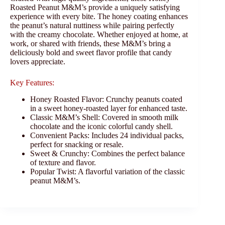
Roasted Peanut M&M’s provide a uniquely satisfying
experience with every bite. The honey coating enhances
the peanut’s natural nuttiness while pairing perfectly
with the creamy chocolate. Whether enjoyed at home, at
work, or shared with friends, these M&M’s bring a
deliciously bold and sweet flavor profile that candy
lovers appreciate.
Key Features:
Honey Roasted Flavor: Crunchy peanuts coated
in a sweet honey-roasted layer for enhanced taste.
Classic M&M’s Shell: Covered in smooth milk
chocolate and the iconic colorful candy shell.
Convenient Packs: Includes 24 individual packs,
perfect for snacking or resale.
Sweet & Crunchy: Combines the perfect balance
of texture and flavor.
Popular Twist: A flavorful variation of the classic
peanut M&M’s.