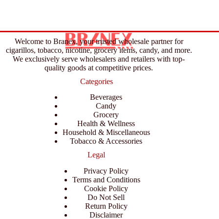
Welcome to Branex, your trusted wholesale partner for
cigarillos, tobacco, nicotine, grocery items, candy, and more.
We exclusively serve wholesalers and retailers with top-
quality goods at competitive prices.
Categories
Beverages
Candy
Grocery
Health & Wellness
Household & Miscellaneous
Tobacco & Accessories
Legal
Privacy Policy
Terms and Conditions
Cookie Policy
Do Not Sell
Return Policy
Disclaimer