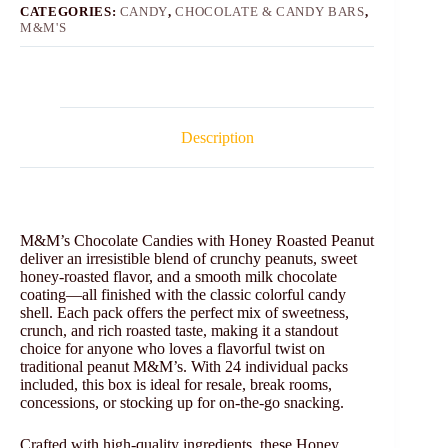
CATEGORIES:
CANDY
,
CHOCOLATE & CANDY BARS
,
M&M'S
Description
M&M’s Chocolate Candies with Honey Roasted Peanut
deliver an irresistible blend of crunchy peanuts, sweet
honey-roasted flavor, and a smooth milk chocolate
coating—all finished with the classic colorful candy
shell. Each pack offers the perfect mix of sweetness,
crunch, and rich roasted taste, making it a standout
choice for anyone who loves a flavorful twist on
traditional peanut M&M’s. With 24 individual packs
included, this box is ideal for resale, break rooms,
concessions, or stocking up for on-the-go snacking.
Crafted with high-quality ingredients, these Honey