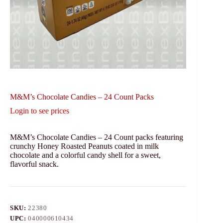
M&M’s Chocolate Candies – 24 Count Packs
Login to see prices
M&M’s Chocolate Candies – 24 Count packs featuring
crunchy Honey Roasted Peanuts coated in milk
chocolate and a colorful candy shell for a sweet,
flavorful snack.
SKU:
22380
UPC:
040000610434