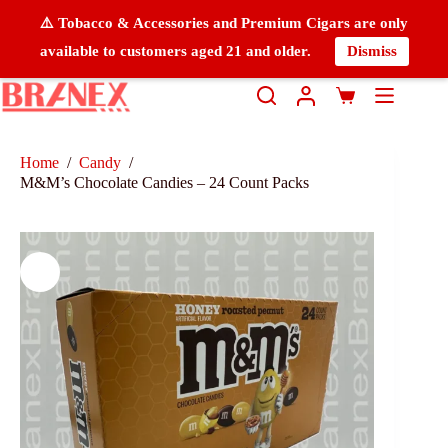
⚠️ Tobacco & Accessories and Premium Cigars are only
available to customers aged 21 and older.
Dismiss
Home
/
Candy
/
M&M’s Chocolate Candies – 24 Count Packs