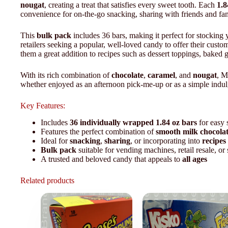
nougat
, creating a treat that satisfies every sweet tooth. Each
1.8
convenience for on-the-go snacking, sharing with friends and fa
This
bulk pack
includes 36 bars, making it perfect for stocking 
retailers seeking a popular, well-loved candy to offer their custom
them a great addition to recipes such as dessert toppings, baked g
With its rich combination of
chocolate
,
caramel
, and
nougat
, M
whether enjoyed as an afternoon pick-me-up or as a simple indul
Key Features:
Includes
36 individually wrapped 1.84 oz bars
for easy 
Features the perfect combination of
smooth milk chocola
Ideal for
snacking
,
sharing
, or incorporating into
recipes
Bulk pack
suitable for vending machines, retail resale, or
A trusted and beloved candy that appeals to
all ages
Related products