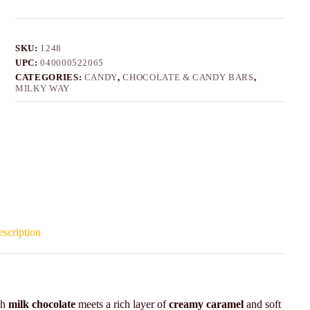
SKU:
1248
UPC:
040000522065
CATEGORIES:
CANDY
,
CHOCOLATE & CANDY BARS
,
MILKY WAY
scription
th
milk chocolate
meets a rich layer of
creamy caramel
and soft