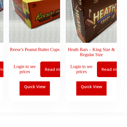
Reese’s Peanut Butter Cups
Heath Bars – King Size &
Regular Size
Login to see
Login to see
 more
Read more
Read more
prices
prices
Quick View
Quick View