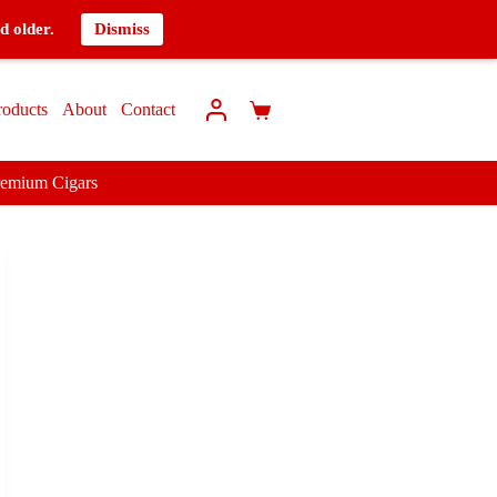
d older.
Dismiss
roducts
About
Contact
remium Cigars