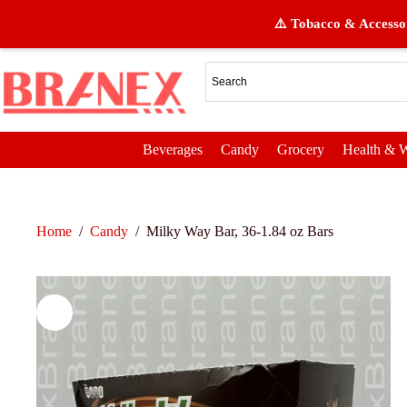
⚠️ Tobacco & Accessor
Beverages
Candy
Grocery
Health & W
Home
/
Candy
/
Milky Way Bar, 36-1.84 oz Bars