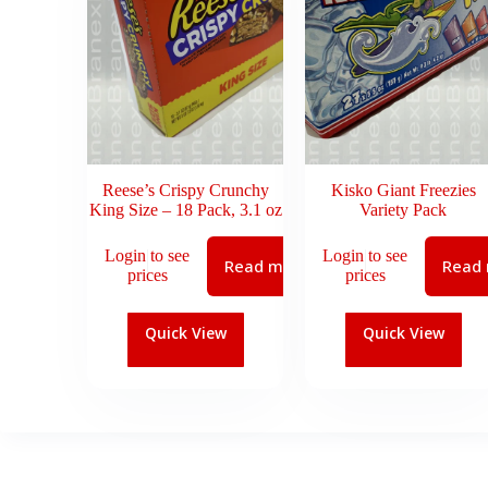
Reese’s Crispy Crunchy
Kisko Giant Freezies
King Size – 18 Pack, 3.1 oz
Variety Pack
Login to see
Login to see
Read more
Read
prices
prices
Quick View
Quick View