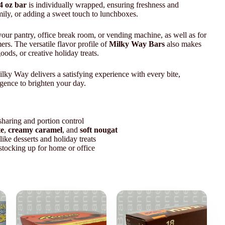
4 oz bar
is individually wrapped, ensuring freshness and
mily, or adding a sweet touch to lunchboxes.
your pantry, office break room, or vending machine, as well as for
ers. The versatile flavor profile of
Milky Way Bars
also makes
oods, or creative holiday treats.
ilky Way delivers a satisfying experience with every bite,
gence to brighten your day.
sharing and portion control
te
,
creamy caramel
, and
soft nougat
like desserts and holiday treats
 stocking up for home or office