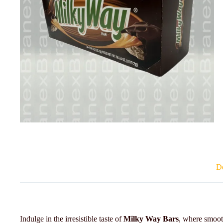
De
Indulge in the irresistible taste of
Milky Way Bars
, where smoo