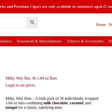
ies and Premium Cigars are only available to customers aged 21 an
Home
P
ellness
Household & Miscellaneous
Tobacco & Accessories
P
Milky Way Bar, 36-1.84 oz Bars
Login to see prices
Milky Way Bars – A bulk pack of 36 individually wrapped
1.84 oz bars combining
milk chocolate
,
caramel
, and
nougat
for a classic, satisfying treat.