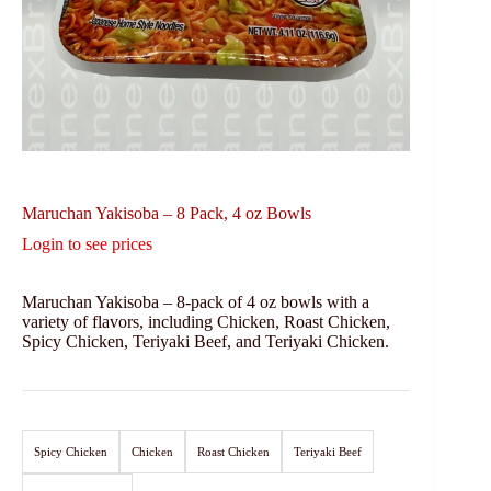
Maruchan Yakisoba – 8 Pack, 4 oz Bowls
Login to see prices
Maruchan Yakisoba – 8-pack of 4 oz bowls with a
variety of flavors, including Chicken, Roast Chicken,
Spicy Chicken, Teriyaki Beef, and Teriyaki Chicken.
Spicy Chicken
Chicken
Roast Chicken
Teriyaki Beef