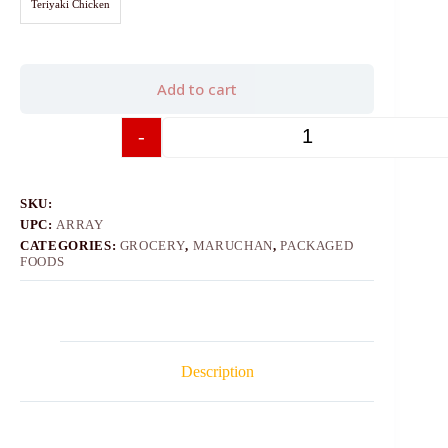
Teriyaki Chicken
Add to cart
-
+
SKU:
UPC:
ARRAY
CATEGORIES:
GROCERY
,
MARUCHAN
,
PACKAGED
FOODS
Description