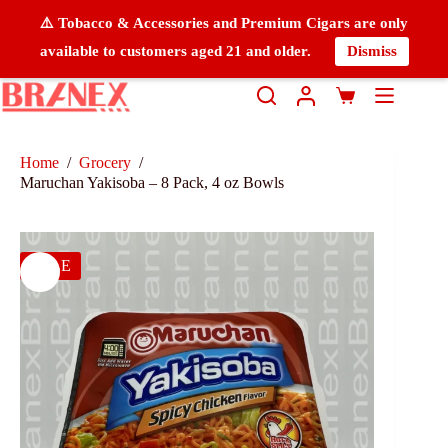
⚠️ Tobacco & Accessories and Premium Cigars are only
available to customers aged 21 and older.
Dismiss
Home
/
Grocery
/
Maruchan Yakisoba – 8 Pack, 4 oz Bowls
SALE