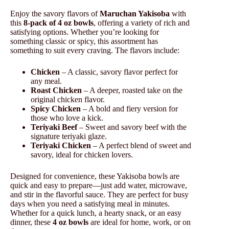
Enjoy the savory flavors of
Maruchan Yakisoba
with
this
8-pack of 4 oz bowls
, offering a variety of rich and
satisfying options. Whether you’re looking for
something classic or spicy, this assortment has
something to suit every craving. The flavors include:
Chicken
– A classic, savory flavor perfect for
any meal.
Roast Chicken
– A deeper, roasted take on the
original chicken flavor.
Spicy Chicken
– A bold and fiery version for
those who love a kick.
Teriyaki Beef
– Sweet and savory beef with the
signature teriyaki glaze.
Teriyaki Chicken
– A perfect blend of sweet and
savory, ideal for chicken lovers.
Designed for convenience, these Yakisoba bowls are
quick and easy to prepare—just add water, microwave,
and stir in the flavorful sauce. They are perfect for busy
days when you need a satisfying meal in minutes.
Whether for a quick lunch, a hearty snack, or an easy
dinner, these
4 oz bowls
are ideal for home, work, or on