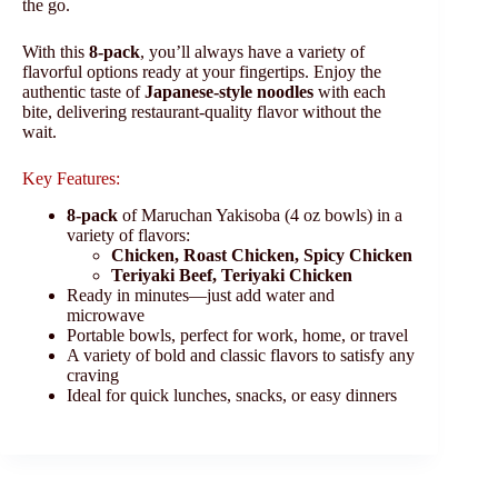
the go.
With this
8-pack
, you’ll always have a variety of
flavorful options ready at your fingertips. Enjoy the
authentic taste of
Japanese-style noodles
with each
bite, delivering restaurant-quality flavor without the
wait.
Key Features:
8-pack
of Maruchan Yakisoba (4 oz bowls) in a
variety of flavors:
Chicken, Roast Chicken, Spicy Chicken
Teriyaki Beef, Teriyaki Chicken
Ready in minutes—just add water and
microwave
Portable bowls, perfect for work, home, or travel
A variety of bold and classic flavors to satisfy any
craving
Ideal for quick lunches, snacks, or easy dinners