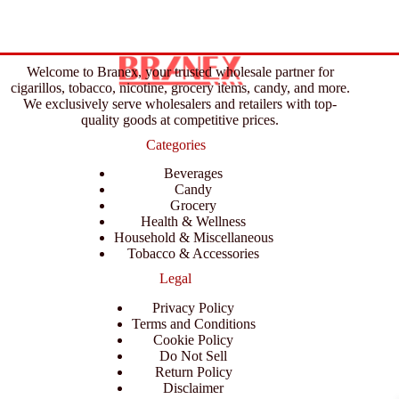
Welcome to Branex, your trusted wholesale partner for
cigarillos, tobacco, nicotine, grocery items, candy, and more.
We exclusively serve wholesalers and retailers with top-
quality goods at competitive prices.
Categories
Beverages
Candy
Grocery
Health & Wellness
Household & Miscellaneous
Tobacco & Accessories
Legal
Privacy Policy
Terms and Conditions
Cookie Policy
Do Not Sell
Return Policy
Disclaimer