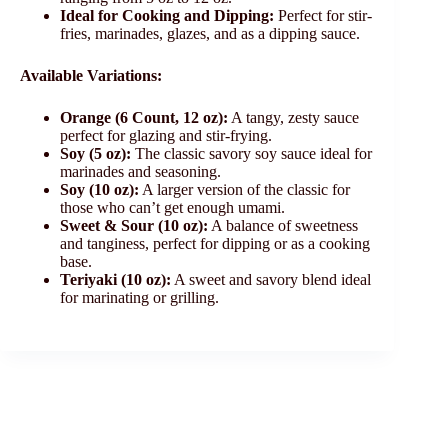
Ideal for Cooking and Dipping:
Perfect for stir-
fries, marinades, glazes, and as a dipping sauce.
Available Variations:
Orange (6 Count, 12 oz):
A tangy, zesty sauce
perfect for glazing and stir-frying.
Soy (5 oz):
The classic savory soy sauce ideal for
marinades and seasoning.
Soy (10 oz):
A larger version of the classic for
those who can’t get enough umami.
Sweet & Sour (10 oz):
A balance of sweetness
and tanginess, perfect for dipping or as a cooking
base.
Teriyaki (10 oz):
A sweet and savory blend ideal
for marinating or grilling.