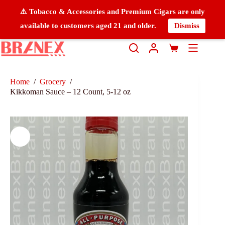
⚠️ Tobacco & Accessories and Premium Cigars are only
available to customers aged 21 and older.
Dismiss
Home
/
Grocery
/
Kikkoman Sauce – 12 Count, 5-12 oz