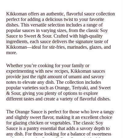
Kikkoman offers an authentic, flavorful sauce collection
perfect for adding a delicious twist to your favorite
dishes. This versatile selection includes a range of
popular sauces in varying sizes, from the classic Soy
Sauce to Sweet & Sour. Crafted with high-quality
ingredients, each sauce delivers the signature taste of
Kikkoman—ideal for stir-fries, marinades, glazes, and
more.
Whether you’re cooking for your family or
experimenting with new recipes, Kikkoman sauces
provide just the right amount of umami and savory
notes to elevate any dish. The collection includes
popular varieties such as Orange, Teriyaki, and Sweet
& Sour, giving you plenty of options to explore
different tastes and create a variety of flavorful dishes.
The Orange Sauce is perfect for those who love a tangy
and slightly sweet flavor, making it an excellent choice
for glazing chicken or vegetables. The classic Soy
Sauce is a pantry essential that adds a savory depth to
any dish. For those looking for a balance of sweetness