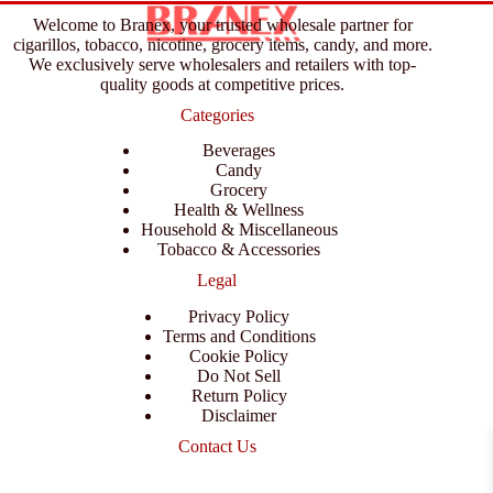
Welcome to Branex, your trusted wholesale partner for
cigarillos, tobacco, nicotine, grocery items, candy, and more.
We exclusively serve wholesalers and retailers with top-
quality goods at competitive prices.
Categories
Beverages
Candy
Grocery
Health & Wellness
Household & Miscellaneous
Tobacco & Accessories
Legal
Privacy Policy
Terms and Conditions
Cookie Policy
Do Not Sell
Return Policy
Disclaimer
Contact Us