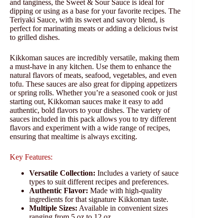
and tanginess, the Sweet & Sour Sauce is ideal for
dipping or using as a base for your favorite recipes. The
Teriyaki Sauce, with its sweet and savory blend, is
perfect for marinating meats or adding a delicious twist
to grilled dishes.
Kikkoman sauces are incredibly versatile, making them
a must-have in any kitchen. Use them to enhance the
natural flavors of meats, seafood, vegetables, and even
tofu. These sauces are also great for dipping appetizers
or spring rolls. Whether you’re a seasoned cook or just
starting out, Kikkoman sauces make it easy to add
authentic, bold flavors to your dishes. The variety of
sauces included in this pack allows you to try different
flavors and experiment with a wide range of recipes,
ensuring that mealtime is always exciting.
Key Features:
Versatile Collection:
Includes a variety of sauce
types to suit different recipes and preferences.
Authentic Flavor:
Made with high-quality
ingredients for that signature Kikkoman taste.
Multiple Sizes:
Available in convenient sizes
ranging from 5 oz to 12 oz.