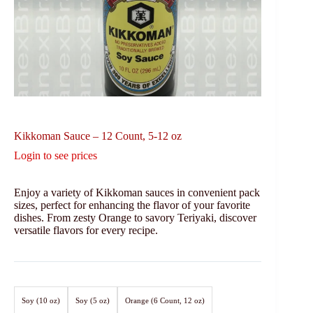
Kikkoman Sauce – 12 Count, 5-12 oz
Login to see prices
Enjoy a variety of Kikkoman sauces in convenient pack
sizes, perfect for enhancing the flavor of your favorite
dishes. From zesty Orange to savory Teriyaki, discover
versatile flavors for every recipe.
Soy (10 oz)
Soy (5 oz)
Orange (6 Count, 12 oz)