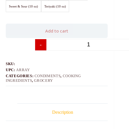
Sweet & Sour (10 oz)
Teriyaki (10 oz)
Add to cart
-
+
SKU:
UPC:
ARRAY
CATEGORIES:
CONDIMENTS
,
COOKING
INGREDIENTS
,
GROCERY
Description