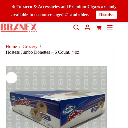
⚠️ Tobacco & Accessories and Premium Cigars are only
available to customers aged 21 and older.
Dismiss
Home
/
Grocery
/
Hostess Jumbo Donettes – 6 Count, 4 oz