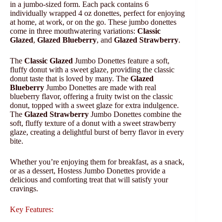
in a jumbo-sized form. Each pack contains 6
individually wrapped 4 oz donettes, perfect for enjoying
at home, at work, or on the go. These jumbo donettes
come in three mouthwatering variations:
Classic
Glazed
,
Glazed Blueberry
, and
Glazed Strawberry
.
The
Classic Glazed
Jumbo Donettes feature a soft,
fluffy donut with a sweet glaze, providing the classic
donut taste that is loved by many. The
Glazed
Blueberry
Jumbo Donettes are made with real
blueberry flavor, offering a fruity twist on the classic
donut, topped with a sweet glaze for extra indulgence.
The
Glazed Strawberry
Jumbo Donettes combine the
soft, fluffy texture of a donut with a sweet strawberry
glaze, creating a delightful burst of berry flavor in every
bite.
Whether you’re enjoying them for breakfast, as a snack,
or as a dessert, Hostess Jumbo Donettes provide a
delicious and comforting treat that will satisfy your
cravings.
Key Features: