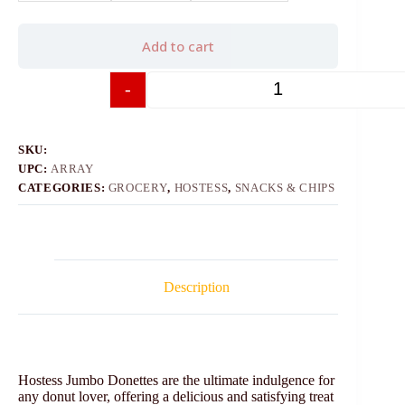
Add to cart
-
+
SKU:
UPC:
ARRAY
CATEGORIES:
GROCERY
,
HOSTESS
,
SNACKS & CHIPS
Description
Hostess Jumbo Donettes are the ultimate indulgence for
any donut lover, offering a delicious and satisfying treat