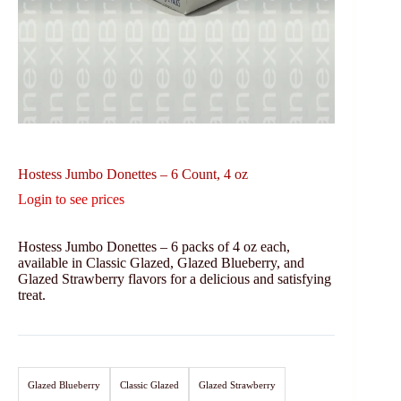
Hostess Jumbo Donettes – 6 Count, 4 oz
Login to see prices
Hostess Jumbo Donettes – 6 packs of 4 oz each,
available in Classic Glazed, Glazed Blueberry, and
Glazed Strawberry flavors for a delicious and satisfying
treat.
Glazed Blueberry
Classic Glazed
Glazed Strawberry