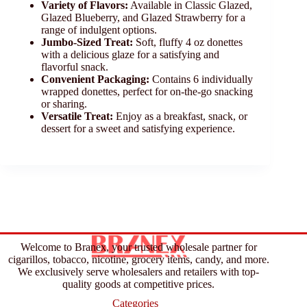
Variety of Flavors:
Available in Classic Glazed,
Glazed Blueberry, and Glazed Strawberry for a
range of indulgent options.
Jumbo-Sized Treat:
Soft, fluffy 4 oz donettes
with a delicious glaze for a satisfying and
flavorful snack.
Convenient Packaging:
Contains 6 individually
wrapped donettes, perfect for on-the-go snacking
or sharing.
Versatile Treat:
Enjoy as a breakfast, snack, or
dessert for a sweet and satisfying experience.
Welcome to Branex, your trusted wholesale partner for
cigarillos, tobacco, nicotine, grocery items, candy, and more.
We exclusively serve wholesalers and retailers with top-
quality goods at competitive prices.
Categories