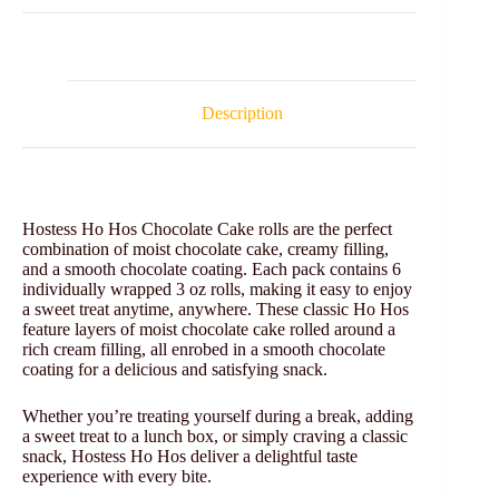
Description
Hostess Ho Hos Chocolate Cake rolls are the perfect
combination of moist chocolate cake, creamy filling,
and a smooth chocolate coating. Each pack contains 6
individually wrapped 3 oz rolls, making it easy to enjoy
a sweet treat anytime, anywhere. These classic Ho Hos
feature layers of moist chocolate cake rolled around a
rich cream filling, all enrobed in a smooth chocolate
coating for a delicious and satisfying snack.
Whether you’re treating yourself during a break, adding
a sweet treat to a lunch box, or simply craving a classic
snack, Hostess Ho Hos deliver a delightful taste
experience with every bite.