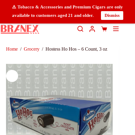
⚠️ Tobacco & Accessories and Premium Cigars are only
available to customers aged 21 and older.
Dismiss
Home
/
Grocery
/
Hostess Ho Hos – 6 Count, 3 oz