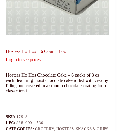
Hostess Ho Hos – 6 Count, 3 oz
Login to see prices
Hostess Ho Hos Chocolate Cake – 6 packs of 3 oz
each, featuring moist chocolate cake rolled with creamy
filling and covered in a smooth chocolate coating for a
classic treat.
SKU:
17918
UPC:
888109011536
CATEGORIES:
GROCERY
,
HOSTESS
,
SNACKS & CHIPS