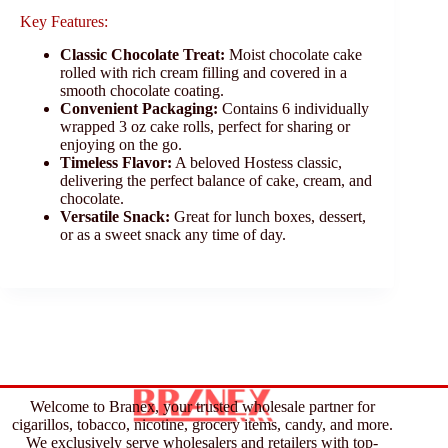
Key Features:
Classic Chocolate Treat:
Moist chocolate cake
rolled with rich cream filling and covered in a
smooth chocolate coating.
Convenient Packaging:
Contains 6 individually
wrapped 3 oz cake rolls, perfect for sharing or
enjoying on the go.
Timeless Flavor:
A beloved Hostess classic,
delivering the perfect balance of cake, cream, and
chocolate.
Versatile Snack:
Great for lunch boxes, dessert,
or as a sweet snack any time of day.
Welcome to Branex, your trusted wholesale partner for
cigarillos, tobacco, nicotine, grocery items, candy, and more.
We exclusively serve wholesalers and retailers with top-