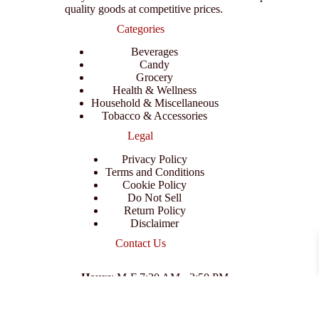
quality goods at competitive prices.
Categories
Beverages
Candy
Grocery
Health & Wellness
Household & Miscellaneous
Tobacco & Accessories
Legal
Privacy Policy
Terms and Conditions
Cookie Policy
Do Not Sell
Return Policy
Disclaimer
Contact Us
Hours
: M-F 7:30 AM - 3:50 PM
Address
:
3702 E Columbus Dr, Tampa, FL 33605
Email
:
support@branexwholesale.com
Phone
:
(813) 626-3648