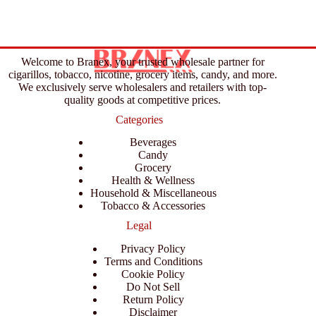
Welcome to Branex, your trusted wholesale partner for
cigarillos, tobacco, nicotine, grocery items, candy, and more.
We exclusively serve wholesalers and retailers with top-
quality goods at competitive prices.
Categories
Beverages
Candy
Grocery
Health & Wellness
Household & Miscellaneous
Tobacco & Accessories
Legal
Privacy Policy
Terms and Conditions
Cookie Policy
Do Not Sell
Return Policy
Disclaimer