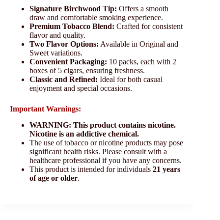
Signature Birchwood Tip:
Offers a smooth
draw and comfortable smoking experience.
Premium Tobacco Blend:
Crafted for consistent
flavor and quality.
Two Flavor Options:
Available in Original and
Sweet variations.
Convenient Packaging:
10 packs, each with 2
boxes of 5 cigars, ensuring freshness.
Classic and Refined:
Ideal for both casual
enjoyment and special occasions.
Important Warnings:
WARNING: This product contains nicotine.
Nicotine is an addictive chemical.
The use of tobacco or nicotine products may pose
significant health risks. Please consult with a
healthcare professional if you have any concerns.
This product is intended for individuals
21 years
of age or older
.