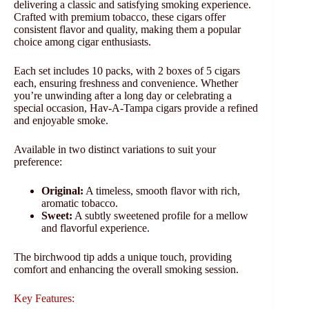
delivering a classic and satisfying smoking experience.
Crafted with premium tobacco, these cigars offer
consistent flavor and quality, making them a popular
choice among cigar enthusiasts.
Each set includes 10 packs, with 2 boxes of 5 cigars
each, ensuring freshness and convenience. Whether
you’re unwinding after a long day or celebrating a
special occasion, Hav-A-Tampa cigars provide a refined
and enjoyable smoke.
Available in two distinct variations to suit your
preference:
Original:
A timeless, smooth flavor with rich,
aromatic tobacco.
Sweet:
A subtly sweetened profile for a mellow
and flavorful experience.
The birchwood tip adds a unique touch, providing
comfort and enhancing the overall smoking session.
Key Features: