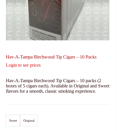
Hav-A-Tampa Birchwood Tip Cigars – 10 Packs
Login to see prices
Hav-A-Tampa Birchwood Tip Cigars – 10 packs (2
boxes of 5 cigars each). Available in Original and Sweet
flavors for a smooth, classic smoking experience.
Sweet
Original