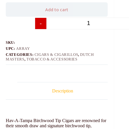
Add to cart
-
+
SKU:
UPC:
ARRAY
CATEGORIES:
CIGARS & CIGARILLOS
,
DUTCH
MASTERS
,
TOBACCO & ACCESSORIES
Description
Hav-A-Tampa Birchwood Tip Cigars are renowned for
their smooth draw and signature birchwood tip,