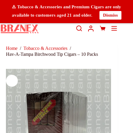
⚠️ Tobacco & Accessories and Premium Cigars are only
available to customers aged 21 and older.
Dismiss
Home
/
Tobacco & Accessories
/
Hav-A-Tampa Birchwood Tip Cigars – 10 Packs