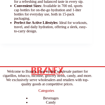
for a refreshing and balanced taste in every sip.
Convenient Sizes
: Available in 700 mL sports
cap bottles for on-the-go hydration and 1-liter
bottles for everyday use, both in 15-pack
packaging.
Perfect for Active Lifestyles
: Ideal for workouts,
travel, and daily hydration, offering a sleek, easy-
to-carry design.
Welcome to Branex, your trusted wholesale partner for
cigarillos, tobacco, nicotine, grocery items, candy, and more.
We exclusively serve wholesalers and retailers with top-
quality goods at competitive prices.
Categories
Beverages
Candy