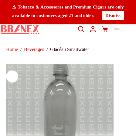
⚠️ Tobacco & Accessories and Premium Cigars are only
available to customers aged 21 and older.
Dismiss
Home
/
Beverages
/
Glacéau Smartwater