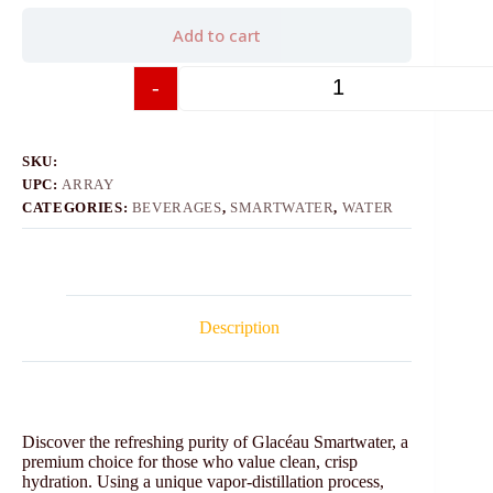
Add to cart
-
+
SKU:
UPC:
ARRAY
CATEGORIES:
BEVERAGES
,
SMARTWATER
,
WATER
Description
Discover the refreshing purity of Glacéau Smartwater, a
premium choice for those who value clean, crisp
hydration. Using a unique vapor-distillation process,