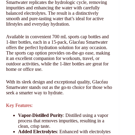
Smartwater replicates the hydrologic cycle, removing
impurities and enhancing the water with carefully
balanced electrolytes. The result is a distinctively
smooth and pure-tasting water that’s ideal for active
lifestyles and everyday hydration.
Available in convenient 700 mL sports cap bottles and
1-liter bottles, each in a 15-pack, Glacéau Smartwater
offers the perfect hydration solution for any occasion.
The sports cap option provides on-the-go ease, making
it an excellent companion for workouts, travel, or
outdoor activities, while the 1-liter bottles are great for
home or office use.
With its sleek design and exceptional quality, Glacéau
Smartwater stands out as the go-to choice for those who
seek a smarter way to hydrate.
Key Features:
Vapor-Distilled Purity
: Distilled using a vapor
process that removes impurities, resulting in a
clean, crisp taste.
Added Electrolytes
: Enhanced with electrolytes