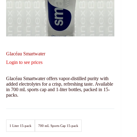
Glacéau Smartwater
Login to see prices
Glacéau Smartwater offers vapor-distilled purity with
added electrolytes for a crisp, refreshing taste. Available
in 700 mL sports cap and 1-liter bottles, packed in 15-
packs.
1 Liter 15-pack
700 mL Sports Cap 15-pack