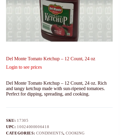
Del Monte Tomato Ketchup – 12 Count, 24 oz
Login to see prices
Del Monte Tomato Ketchup – 12 Count, 24 oz. Rich
and tangy ketchup made with sun-ripened tomatoes.
Perfect for dipping, spreading, and cooking.
SKU:
17305
UPC:
10024000006418
CATEGORIES:
CONDIMENTS
,
COOKING