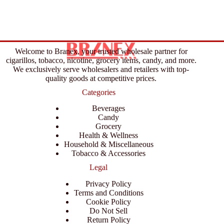
Welcome to Branex, your trusted wholesale partner for
cigarillos, tobacco, nicotine, grocery items, candy, and more.
We exclusively serve wholesalers and retailers with top-
quality goods at competitive prices.
Categories
Beverages
Candy
Grocery
Health & Wellness
Household & Miscellaneous
Tobacco & Accessories
Legal
Privacy Policy
Terms and Conditions
Cookie Policy
Do Not Sell
Return Policy