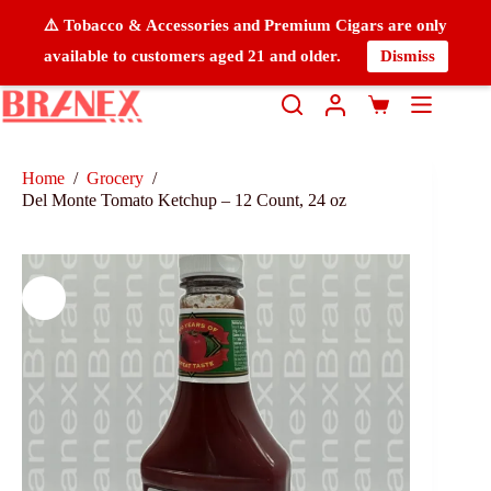
⚠️ Tobacco & Accessories and Premium Cigars are only
available to customers aged 21 and older.
Dismiss
Home
/
Grocery
/
Del Monte Tomato Ketchup – 12 Count, 24 oz