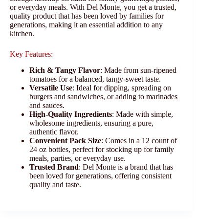
or everyday meals. With Del Monte, you get a trusted,
quality product that has been loved by families for
generations, making it an essential addition to any
kitchen.
Key Features:
Rich & Tangy Flavor
: Made from sun-ripened
tomatoes for a balanced, tangy-sweet taste.
Versatile Use
: Ideal for dipping, spreading on
burgers and sandwiches, or adding to marinades
and sauces.
High-Quality Ingredients
: Made with simple,
wholesome ingredients, ensuring a pure,
authentic flavor.
Convenient Pack Size
: Comes in a 12 count of
24 oz bottles, perfect for stocking up for family
meals, parties, or everyday use.
Trusted Brand
: Del Monte is a brand that has
been loved for generations, offering consistent
quality and taste.