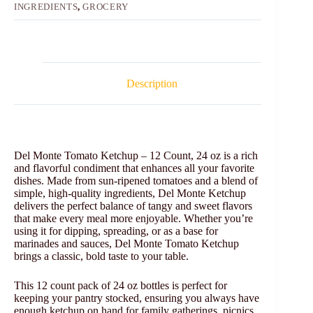
INGREDIENTS
,
GROCERY
Description
Del Monte Tomato Ketchup – 12 Count, 24 oz is a rich
and flavorful condiment that enhances all your favorite
dishes. Made from sun-ripened tomatoes and a blend of
simple, high-quality ingredients, Del Monte Ketchup
delivers the perfect balance of tangy and sweet flavors
that make every meal more enjoyable. Whether you’re
using it for dipping, spreading, or as a base for
marinades and sauces, Del Monte Tomato Ketchup
brings a classic, bold taste to your table.
This 12 count pack of 24 oz bottles is perfect for
keeping your pantry stocked, ensuring you always have
enough ketchup on hand for family gatherings, picnics,