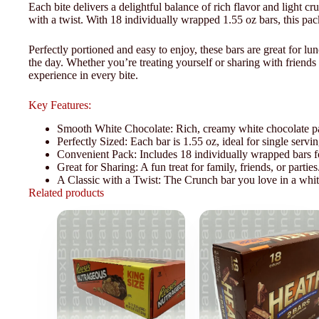
Each bite delivers a delightful balance of rich flavor and light cr
with a twist. With 18 individually wrapped 1.55 oz bars, this pack
Perfectly portioned and easy to enjoy, these bars are great for l
the day. Whether you’re treating yourself or sharing with friends
experience in every bite.
Key Features:
Smooth White Chocolate: Rich, creamy white chocolate pai
Perfectly Sized: Each bar is 1.55 oz, ideal for single servin
Convenient Pack: Includes 18 individually wrapped bars for
Great for Sharing: A fun treat for family, friends, or parties
A Classic with a Twist: The Crunch bar you love in a whit
Related products