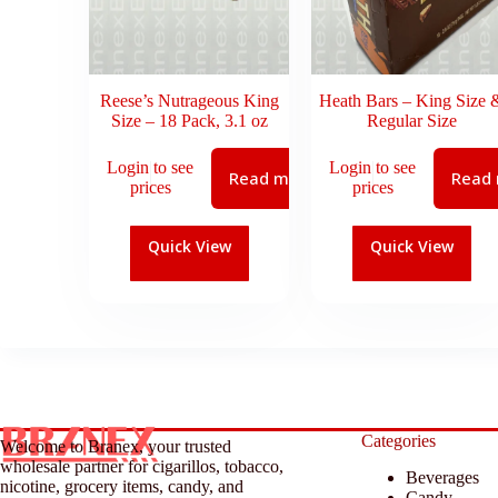
Reese’s Nutrageous King
Heath Bars – King Size 
Size – 18 Pack, 3.1 oz
Regular Size
Login to see
Login to see
Read more
Read
prices
prices
Quick View
Quick View
Categories
Welcome to Branex, your trusted
wholesale partner for cigarillos, tobacco,
Beverages
nicotine, grocery items, candy, and
Candy