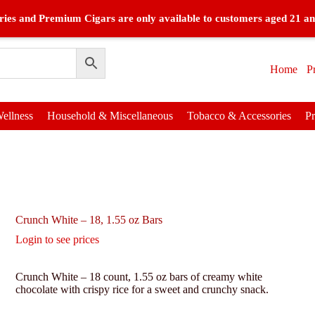
ies and Premium Cigars are only available to customers aged 21 an
Home
P
ellness
Household & Miscellaneous
Tobacco & Accessories
P
Crunch White – 18, 1.55 oz Bars
Login to see prices
Crunch White – 18 count, 1.55 oz bars of creamy white
chocolate with crispy rice for a sweet and crunchy snack.