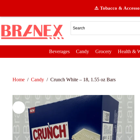
⚠️ Tobacco & Accessor
Beverages
Candy
Grocery
Health & W
Home
/
Candy
/
Crunch White – 18, 1.55 oz Bars