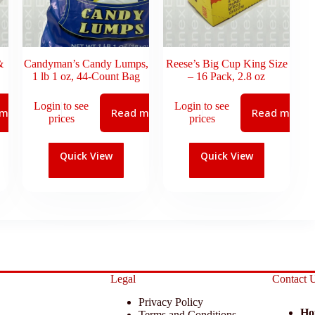
&
Candyman’s Candy Lumps,
Reese’s Big Cup King Size
1 lb 1 oz, 44-Count Bag
– 16 Pack, 2.8 oz
Login to see
Login to see
 more
Read more
Read more
prices
prices
Quick View
Quick View
Legal
Contact 
Privacy Policy
Ho
Terms and Conditions