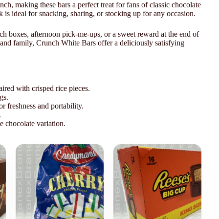
unch, making these bars a perfect treat for fans of classic chocolate
 is ideal for snacking, sharing, or stocking up for any occasion.
unch boxes, afternoon pick-me-ups, or a sweet reward at the end of
 and family, Crunch White Bars offer a deliciously satisfying
red with crisped rice pieces.
gs.
 freshness and portability.
.
e chocolate variation.