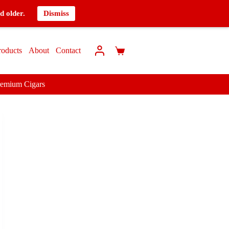
d older.
Dismiss
roducts
About
Contact
remium Cigars