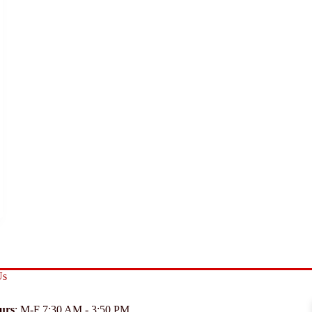
Us
urs
: M-F 7:30 AM - 3:50 PM