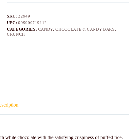
SKU:
22949
UPC:
099900719112
CATEGORIES:
CANDY
,
CHOCOLATE & CANDY BARS
,
CRUNCH
scription
white chocolate with the satisfying crispiness of puffed rice.