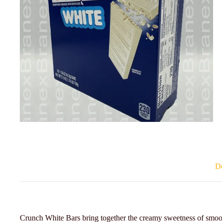
De
Crunch White Bars bring together the creamy sweetness of smooth 