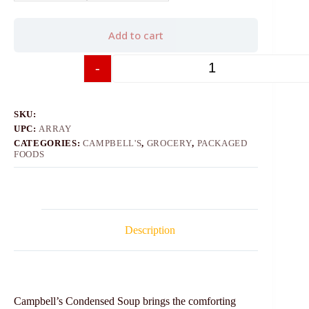
Add to cart
-
+
SKU:
UPC:
ARRAY
CATEGORIES:
CAMPBELL'S
,
GROCERY
,
PACKAGED
FOODS
Description
Campbell’s Condensed Soup brings the comforting