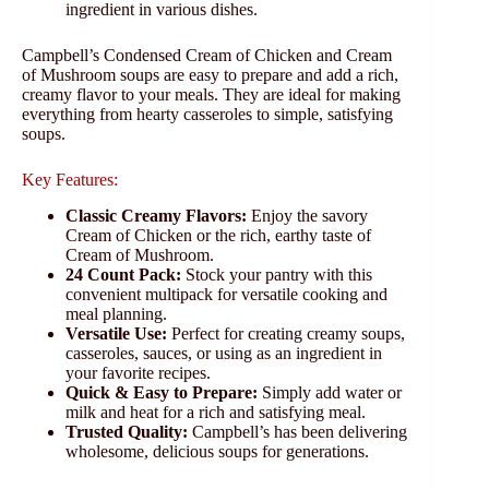
ingredient in various dishes.
Campbell’s Condensed Cream of Chicken and Cream
of Mushroom soups are easy to prepare and add a rich,
creamy flavor to your meals. They are ideal for making
everything from hearty casseroles to simple, satisfying
soups.
Key Features:
Classic Creamy Flavors:
Enjoy the savory
Cream of Chicken or the rich, earthy taste of
Cream of Mushroom.
24 Count Pack:
Stock your pantry with this
convenient multipack for versatile cooking and
meal planning.
Versatile Use:
Perfect for creating creamy soups,
casseroles, sauces, or using as an ingredient in
your favorite recipes.
Quick & Easy to Prepare:
Simply add water or
milk and heat for a rich and satisfying meal.
Trusted Quality:
Campbell’s has been delivering
wholesome, delicious soups for generations.