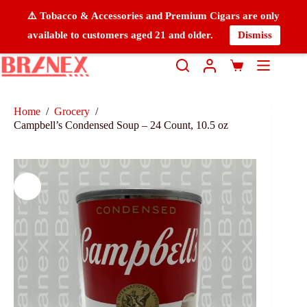
⚠️ Tobacco & Accessories and Premium Cigars are only
available to customers aged 21 and older.
Dismiss
Home
/
Grocery
/
Campbell’s Condensed Soup – 24 Count, 10.5 oz