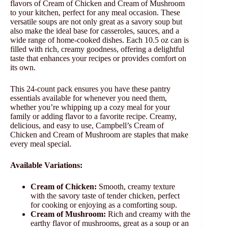
flavors of Cream of Chicken and Cream of Mushroom
to your kitchen, perfect for any meal occasion. These
versatile soups are not only great as a savory soup but
also make the ideal base for casseroles, sauces, and a
wide range of home-cooked dishes. Each 10.5 oz can is
filled with rich, creamy goodness, offering a delightful
taste that enhances your recipes or provides comfort on
its own.
This 24-count pack ensures you have these pantry
essentials available for whenever you need them,
whether you’re whipping up a cozy meal for your
family or adding flavor to a favorite recipe. Creamy,
delicious, and easy to use, Campbell’s Cream of
Chicken and Cream of Mushroom are staples that make
every meal special.
Available Variations:
Cream of Chicken:
Smooth, creamy texture
with the savory taste of tender chicken, perfect
for cooking or enjoying as a comforting soup.
Cream of Mushroom:
Rich and creamy with the
earthy flavor of mushrooms, great as a soup or an