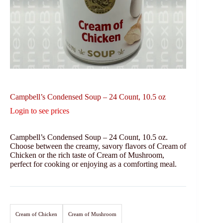
Campbell’s Condensed Soup – 24 Count, 10.5 oz
Login to see prices
Campbell’s Condensed Soup – 24 Count, 10.5 oz.
Choose between the creamy, savory flavors of Cream of
Chicken or the rich taste of Cream of Mushroom,
perfect for cooking or enjoying as a comforting meal.
Cream of Chicken
Cream of Mushroom