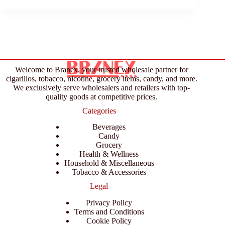
Welcome to Branex, your trusted wholesale partner for
cigarillos, tobacco, nicotine, grocery items, candy, and more.
We exclusively serve wholesalers and retailers with top-
quality goods at competitive prices.
Categories
Beverages
Candy
Grocery
Health & Wellness
Household & Miscellaneous
Tobacco & Accessories
Legal
Privacy Policy
Terms and Conditions
Cookie Policy