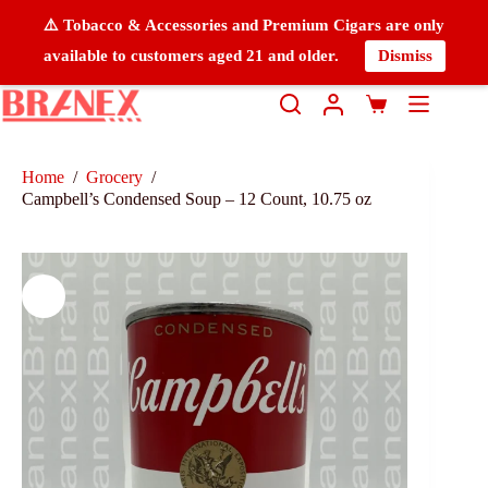
⚠️ Tobacco & Accessories and Premium Cigars are only
available to customers aged 21 and older.
Dismiss
Home
/
Grocery
/
Campbell’s Condensed Soup – 12 Count, 10.75 oz