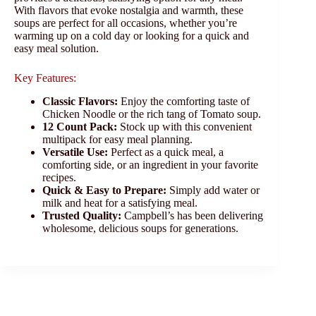
With flavors that evoke nostalgia and warmth, these
soups are perfect for all occasions, whether you’re
warming up on a cold day or looking for a quick and
easy meal solution.
Key Features:
Classic Flavors:
Enjoy the comforting taste of
Chicken Noodle or the rich tang of Tomato soup.
12 Count Pack:
Stock up with this convenient
multipack for easy meal planning.
Versatile Use:
Perfect as a quick meal, a
comforting side, or an ingredient in your favorite
recipes.
Quick & Easy to Prepare:
Simply add water or
milk and heat for a satisfying meal.
Trusted Quality:
Campbell’s has been delivering
wholesome, delicious soups for generations.