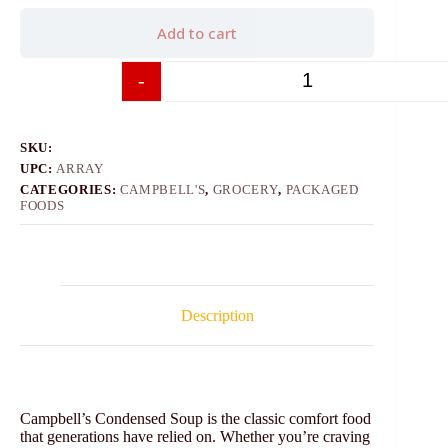
Add to cart
-
+
SKU:
UPC:
ARRAY
CATEGORIES:
CAMPBELL'S
,
GROCERY
,
PACKAGED
FOODS
Description
Campbell’s Condensed Soup is the classic comfort food
that generations have relied on. Whether you’re craving