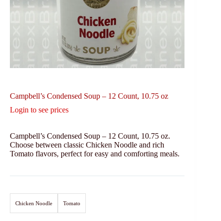
Campbell’s Condensed Soup – 12 Count, 10.75 oz
Login to see prices
Campbell’s Condensed Soup – 12 Count, 10.75 oz.
Choose between classic Chicken Noodle and rich
Tomato flavors, perfect for easy and comforting meals.
Chicken Noodle
Tomato