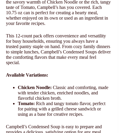
the savory warmth of Chicken Noodle or the rich, tangy
taste of Tomato, Campbell’s has you covered. Each
10.75 oz can is perfect for creating a hearty meal,
whether enjoyed on its own or used as an ingredient in
your favorite recipes.
This 12-count pack offers convenience and versatility
for busy households, ensuring you always have a
trusted pantry staple on hand. From cozy family dinners
to simple lunches, Campbell’s Condensed Soups deliver
the comforting flavors that make every meal feel
special.
Available Variations:
Chicken Noodle:
Classic and comforting, made
with tender chicken, enriched noodles, and
flavorful chicken broth.
Tomato:
Rich and tangy tomato flavor, perfect
for pairing with a grilled cheese sandwich or
using as a base for creative recipes.
Campbell’s Condensed Soup is easy to prepare and
provides a delicious, satisfying option for any meal.