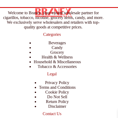
Welcome to Branex, your trusted wholesale partner for
cigarillos, tobacco, nicotine, grocery items, candy, and more.
We exclusively serve wholesalers and retailers with top-
quality goods at competitive prices.
Categories
Beverages
Candy
Grocery
Health & Wellness
Household & Miscellaneous
Tobacco & Accessories
Legal
Privacy Policy
Terms and Conditions
Cookie Policy
Do Not Sell
Return Policy
Disclaimer
Contact Us