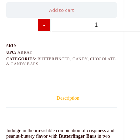
Add to cart
-
+
SKU:
UPC:
ARRAY
CATEGORIES:
BUTTERFINGER
,
CANDY
,
CHOCOLATE
& CANDY BARS
Description
Indulge in the irresistible combination of crispiness and
peanut-buttery flavor with
Butterfinger Bars
in two