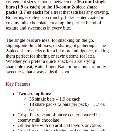
convenient sizes. Choose between the
36-count single
bars (1.9 oz each)
or the
18-count 2-piece share
packs (3.7 oz each)
for a treat that satisfies any craving.
Butterfinger delivers a crunchy, flaky center coated in
creamy milk chocolate, creating the perfect blend of
texture and sweetness in every bite.
The single bars are ideal for snacking on the go,
slipping into lunchboxes, or sharing at gatherings. The
2-piece share packs offer a bit more indulgence, making
them perfect for sharing or saving some for later.
Whether you prefer a quick snack or a satisfying
shareable treat, Butterfinger Bars bring a burst of nutty
sweetness that always hits the spot.
Key Features:
Two size options:
36 single bars – 1.9 oz each
18 share packs (2 bars per pack) – 3.7 oz
each
Crisp, flaky peanut-buttery center covered in
creamy milk chocolate
Gluten-free with no artificial flavors or colors
Great for snacking, sharing, or keeping in candy