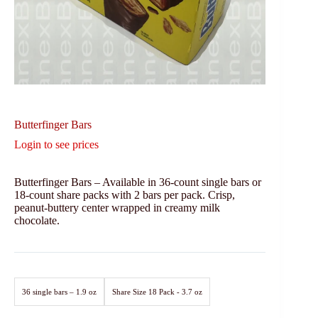
Butterfinger Bars
Login to see prices
Butterfinger Bars – Available in 36-count single bars or
18-count share packs with 2 bars per pack. Crisp,
peanut-buttery center wrapped in creamy milk
chocolate.
36 single bars – 1.9 oz
Share Size 18 Pack - 3.7 oz