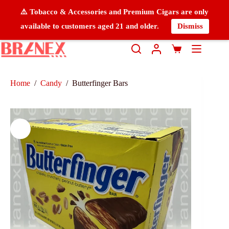
⚠️ Tobacco & Accessories and Premium Cigars are only
available to customers aged 21 and older.
Dismiss
Home
/
Candy
/
Butterfinger Bars