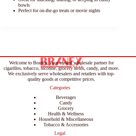
bowls
Perfect for on-the-go treats or movie nights
Welcome to Branex, your trusted wholesale partner for
cigarillos, tobacco, nicotine, grocery items, candy, and more.
We exclusively serve wholesalers and retailers with top-
quality goods at competitive prices.
Categories
Beverages
Candy
Grocery
Health & Wellness
Household & Miscellaneous
Tobacco & Accessories
Legal