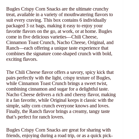
Bugles Crispy Corn Snacks are the ultimate crunchy
treat, available in a variety of mouthwatering flavors to
suit every craving. This box contains 6 individually
packaged 3 oz bags, making it easy to enjoy your
favorite flavors on the go, at work, or at home. Bugles
come in five delicious varieties—Chili Cheese,
Cinnamon Toast Crunch, Nacho Cheese, Original, and
Ranch—each offering a unique taste experience that
combines the signature cone-shaped crunch with bold,
exciting flavors.
The Chili Cheese flavor offers a savory, spicy kick that
pairs perfectly with the light, crispy texture of Bugles,
while Cinnamon Toast Crunch brings a sweet twist,
combining cinnamon and sugar for a delightful taste.
Nacho Cheese delivers a rich and cheesy flavor, making
it a fan favorite, while Original keeps it classic with the
simple, salty corn crunch everyone knows and loves.
Finally, the Ranch flavor brings a creamy, tangy taste
that’s perfect for ranch lovers.
Bugles Crispy Corn Snacks are great for sharing with
friends, enjoying during a road trip, or as a quick pick-