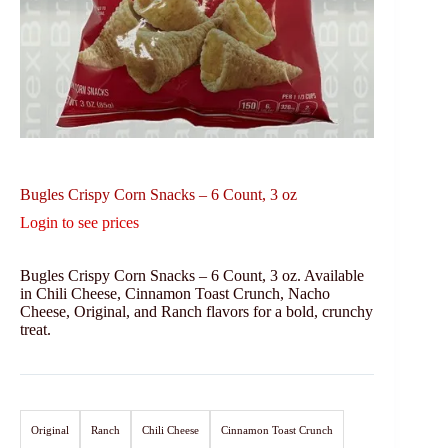
Bugles Crispy Corn Snacks – 6 Count, 3 oz
Login to see prices
Bugles Crispy Corn Snacks – 6 Count, 3 oz. Available
in Chili Cheese, Cinnamon Toast Crunch, Nacho
Cheese, Original, and Ranch flavors for a bold, crunchy
treat.
Original
Ranch
Chili Cheese
Cinnamon Toast Crunch