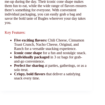
me-up during the day. Their iconic cone shape makes
them fun to eat, while the wide range of flavors ensures
there’s something for everyone. With convenient
individual packaging, you can easily grab a bag and
savor the bold taste of Bugles wherever your day takes
you.
Key Features:
Five exciting flavors:
Chili Cheese, Cinnamon
Toast Crunch, Nacho Cheese, Original, and
Ranch for a versatile snacking experience.
Iconic cone shape
for a fun and nostalgic snack.
Individually packaged
in 3 oz bags for grab-
and-go convenience.
Perfect for sharing
at parties, gatherings, or as a
solo treat.
Crispy, bold flavors
that deliver a satisfying
snack every time.