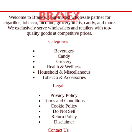
Welcome to Branex, your trusted wholesale partner for
cigarillos, tobacco, nicotine, grocery items, candy, and more.
We exclusively serve wholesalers and retailers with top-
quality goods at competitive prices.
Categories
Beverages
Candy
Grocery
Health & Wellness
Household & Miscellaneous
Tobacco & Accessories
Legal
Privacy Policy
Terms and Conditions
Cookie Policy
Do Not Sell
Return Policy
Disclaimer
Contact Us