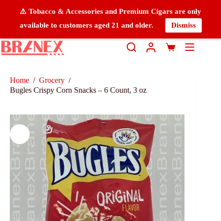
⚠️ Tobacco & Accessories and Premium Cigars are only
available to customers aged 21 and older.
Dismiss
Home
/
Grocery
/
Bugles Crispy Corn Snacks – 6 Count, 3 oz