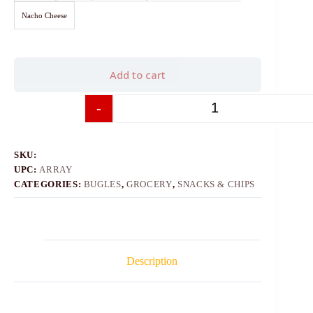
Nacho Cheese
Add to cart
-
+
SKU:
UPC:
ARRAY
CATEGORIES:
BUGLES
,
GROCERY
,
SNACKS & CHIPS
Description