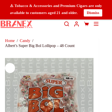
⚠️ Tobacco & Accessories and Premium Cigars are only
available to customers aged 21 and older.
Dismiss
Home
/
Candy
/
Albert’s Super Big Bol Lollipop – 48 Count