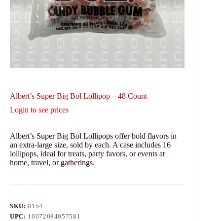
Albert’s Super Big Bol Lollipop – 48 Count
Login to see prices
Albert’s Super Big Bol Lollipops offer bold flavors in
an extra-large size, sold by each. A case includes 16
lollipops, ideal for treats, party favors, or events at
home, travel, or gatherings.
SKU:
0154
UPC:
10072084057581