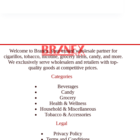
Welcome to Branex, your trusted wholesale partner for
cigarillos, tobacco, nicotine, grocery items, candy, and more.
We exclusively serve wholesalers and retailers with top-
quality goods at competitive prices.
Categories
Beverages
Candy
Grocery
Health & Wellness
Household & Miscellaneous
Tobacco & Accessories
Legal
Privacy Policy
Terms and Conditions