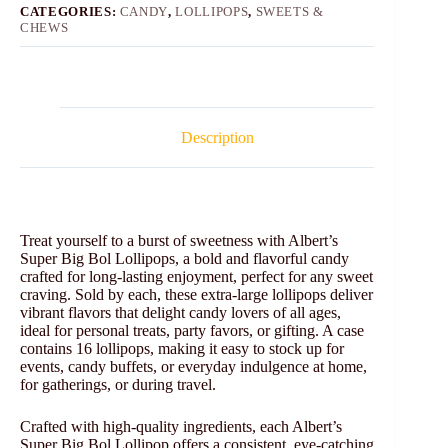
CATEGORIES:
CANDY
,
LOLLIPOPS
,
SWEETS &
CHEWS
Description
Treat yourself to a burst of sweetness with Albert’s
Super Big Bol Lollipops, a bold and flavorful candy
crafted for long-lasting enjoyment, perfect for any sweet
craving. Sold by each, these extra-large lollipops deliver
vibrant flavors that delight candy lovers of all ages,
ideal for personal treats, party favors, or gifting. A case
contains 16 lollipops, making it easy to stock up for
events, candy buffets, or everyday indulgence at home,
for gatherings, or during travel.
Crafted with high-quality ingredients, each Albert’s
Super Big Bol Lollipop offers a consistent, eye-catching