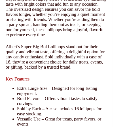
taste with bright colors that add fun to any occasion.
The oversized design ensures you can savor the bold
flavors longer, whether you’re enjoying a quiet moment
or sharing with friends. Whether you’re adding them to
a party spread, handing them out as treats, or keeping
one for yourself, these lollipops bring a joyful, flavorful
experience every time.
Albert’s Super Big Bol Lollipops stand out for their
quality and vibrant taste, offering a delightful option for
any candy enthusiast. Sold individually with a case of
16, they’re a convenient choice for daily treats, events,
or gifting, backed by a trusted brand.
Key Features
Extra-Large Size – Designed for long-lasting
enjoyment.
Bold Flavors – Offers vibrant tastes to satisfy
cravings.
Sold by Each – A case includes 16 lollipops for
easy stocking.
Versatile Use – Great for treats, party favors, or
events.