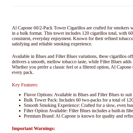
Al Capone 60/2-Pack Tower Cigarillos are crafted for smokers w
in a bulk format. This tower includes 120 cigarillos total, with 60
consistent, everyday enjoyment. Known for their refined tobacco
satisfying and reliable smoking experience.
Available in Blues and Filter Blues variations, these cigarillos off
delivers a smooth, mellow tobacco taste, while Filter Blues adds t
Whether you prefer a classic feel or a filtered option, Al Capone
every pack.
Key Features:
Flavor Options: Available in Blues and Filter Blues to suit
Bulk Tower Pack: Includes 60 two-packs for a total of 120 
Smooth Smoking Experience: Crafted for a slow, even bur
Filter Option Available: Filter Blues includes a built-in fi
Premium Brand: Al Capone is known for quality and refin
Important Warnings: