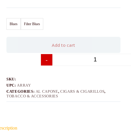
Blues
Filter Blues
Add to cart
-
+
SKU:
UPC:
ARRAY
CATEGORIES:
AL CAPONE
,
CIGARS & CIGARILLOS
,
TOBACCO & ACCESSORIES
scription