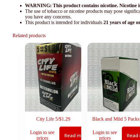
WARNING: This product contains nicotine. Nicotine is
The use of tobacco or nicotine products may pose significan
you have any concerns.
This product is intended for individuals
21 years of age o
Related products
City Life 5/$1.29
Black and Mild 5 Packs
Login to see
Login to see
Read more
Read
prices
prices