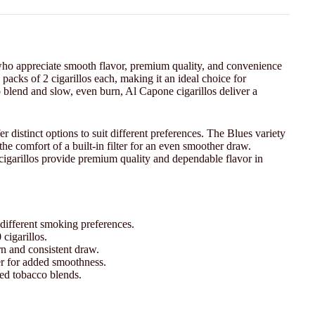
ho appreciate smooth flavor, premium quality, and convenience
 packs of 2 cigarillos each, making it an ideal choice for
 blend and slow, even burn, Al Capone cigarillos deliver a
er distinct options to suit different preferences. The Blues variety
he comfort of a built-in filter for an even smoother draw.
 cigarillos provide premium quality and dependable flavor in
 different smoking preferences.
cigarillos.
n and consistent draw.
lter for added smoothness.
ed tobacco blends.