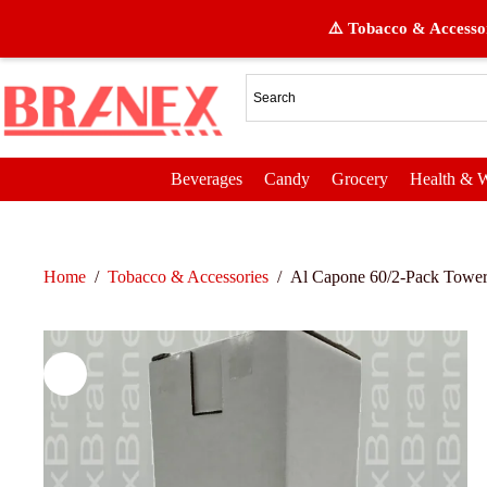
⚠️ Tobacco & Accessor
Beverages
Candy
Grocery
Health & W
Home
/
Tobacco & Accessories
/
Al Capone 60/2-Pack Tower 