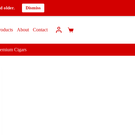
d older.
Dismiss
roducts
About
Contact
remium Cigars