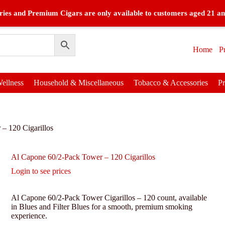
ies and Premium Cigars are only available to customers aged 21 an
Home
P
ellness
Household & Miscellaneous
Tobacco & Accessories
P
– 120 Cigarillos
Al Capone 60/2-Pack Tower – 120 Cigarillos
Login to see prices
Al Capone 60/2-Pack Tower Cigarillos – 120 count, available
in Blues and Filter Blues for a smooth, premium smoking
experience.