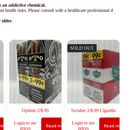
 an addictive chemical.
t health risks. Please consult with a healthcare professional if
r older
.
SOLD OUT
Optimo 2/$.99
Swisher 2/$.99 Cigarillo
Login to see
Login to see
 more
Read more
Read more
prices
prices