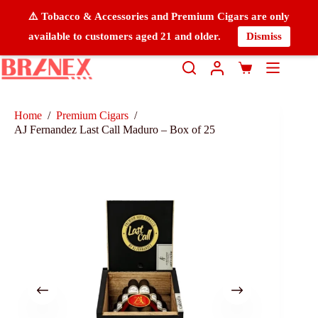
⚠️ Tobacco & Accessories and Premium Cigars are only
available to customers aged 21 and older.
Dismiss
Home
/
Premium Cigars
/
AJ Fernandez Last Call Maduro – Box of 25