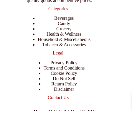
quality goods at competitive prices.
Categories
Beverages
Candy
Grocery
Health & Wellness
Household & Miscellaneous
Tobacco & Accessories
Legal
Privacy Policy
Terms and Conditions
Cookie Policy
Do Not Sell
Return Policy
Disclaimer
Contact Us
Hours
: M-F 7:30 AM - 3:50 PM
Address
:
3702 E Columbus Dr, Tampa, FL 33605
Email
:
support@branexwholesale.com
Phone
:
(813) 626-3648
© 2026 KCAA Enterprise Inc. All Rights Reserved.