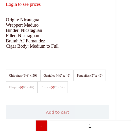
Login to see prices
Origin: Nicaragua
Wrapper: Maduro
Binder: Nicaraguan
Filler: Nicaraguan
Brand: AJ Fernandez
Cigar Body: Medium to Full
Chiquitas (3½" x 50)
Geniales (4½" x 48)
Pequeñas (5" x 46)
Flaquitas (6" x 46)
Corticas (4" x 52)
Add to cart
-
+