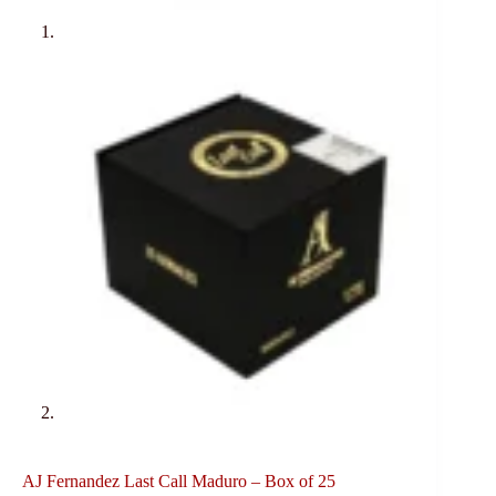
AJ Fernandez Last Call Maduro – Box of 25