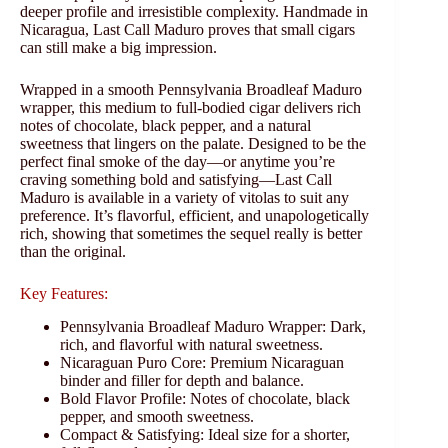
deeper profile and irresistible complexity. Handmade in
Nicaragua, Last Call Maduro proves that small cigars
can still make a big impression.
Wrapped in a smooth Pennsylvania Broadleaf Maduro
wrapper, this medium to full-bodied cigar delivers rich
notes of chocolate, black pepper, and a natural
sweetness that lingers on the palate. Designed to be the
perfect final smoke of the day—or anytime you’re
craving something bold and satisfying—Last Call
Maduro is available in a variety of vitolas to suit any
preference. It’s flavorful, efficient, and unapologetically
rich, showing that sometimes the sequel really is better
than the original.
Key Features:
Pennsylvania Broadleaf Maduro Wrapper: Dark,
rich, and flavorful with natural sweetness.
Nicaraguan Puro Core: Premium Nicaraguan
binder and filler for depth and balance.
Bold Flavor Profile: Notes of chocolate, black
pepper, and smooth sweetness.
Compact & Satisfying: Ideal size for a shorter,