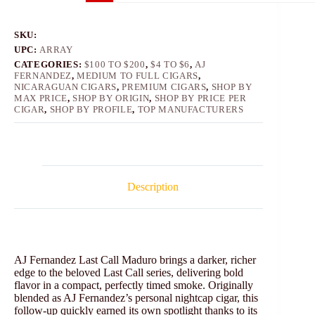
SKU:
UPC:
ARRAY
CATEGORIES:
$100 TO $200
,
$4 TO $6
,
AJ
FERNANDEZ
,
MEDIUM TO FULL CIGARS
,
NICARAGUAN CIGARS
,
PREMIUM CIGARS
,
SHOP BY
MAX PRICE
,
SHOP BY ORIGIN
,
SHOP BY PRICE PER
CIGAR
,
SHOP BY PROFILE
,
TOP MANUFACTURERS
Description
AJ Fernandez Last Call Maduro brings a darker, richer
edge to the beloved Last Call series, delivering bold
flavor in a compact, perfectly timed smoke. Originally
blended as AJ Fernandez’s personal nightcap cigar, this
follow-up quickly earned its own spotlight thanks to its