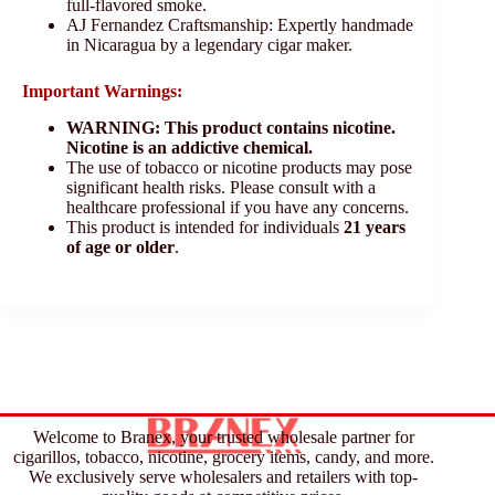
full-flavored smoke.
AJ Fernandez Craftsmanship: Expertly handmade
in Nicaragua by a legendary cigar maker.
Important Warnings:
WARNING: This product contains nicotine.
Nicotine is an addictive chemical.
The use of tobacco or nicotine products may pose
significant health risks. Please consult with a
healthcare professional if you have any concerns.
This product is intended for individuals
21 years
of age or older
.
Welcome to Branex, your trusted wholesale partner for
cigarillos, tobacco, nicotine, grocery items, candy, and more.
We exclusively serve wholesalers and retailers with top-