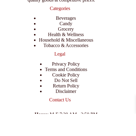
Categories
Beverages
Candy
Grocery
Health & Wellness
Household & Miscellaneous
Tobacco & Accessories
Legal
Privacy Policy
Terms and Conditions
Cookie Policy
Do Not Sell
Return Policy
Disclaimer
Contact Us
Hours
: M-F 7:30 AM - 3:50 PM
Address
:
3702 E Columbus Dr, Tampa, FL 33605
Email
:
support@branexwholesale.com
Phone
:
(813) 626-3648
© 2026 KCAA Enterprise Inc. All Rights Reserved.