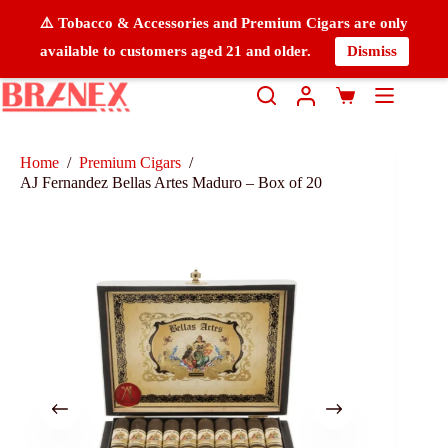
⚠️ Tobacco & Accessories and Premium Cigars are only
available to customers aged 21 and older.
Dismiss
Home
/
Premium Cigars
/
AJ Fernandez Bellas Artes Maduro – Box of 20