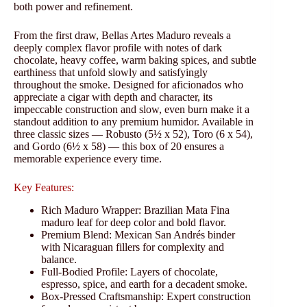
both power and refinement.
From the first draw, Bellas Artes Maduro reveals a
deeply complex flavor profile with notes of dark
chocolate, heavy coffee, warm baking spices, and subtle
earthiness that unfold slowly and satisfyingly
throughout the smoke. Designed for aficionados who
appreciate a cigar with depth and character, its
impeccable construction and slow, even burn make it a
standout addition to any premium humidor. Available in
three classic sizes — Robusto (5½ x 52), Toro (6 x 54),
and Gordo (6½ x 58) — this box of 20 ensures a
memorable experience every time.
Key Features:
Rich Maduro Wrapper: Brazilian Mata Fina
maduro leaf for deep color and bold flavor.
Premium Blend: Mexican San Andrés binder
with Nicaraguan fillers for complexity and
balance.
Full‑Bodied Profile: Layers of chocolate,
espresso, spice, and earth for a decadent smoke.
Box‑Pressed Craftsmanship: Expert construction