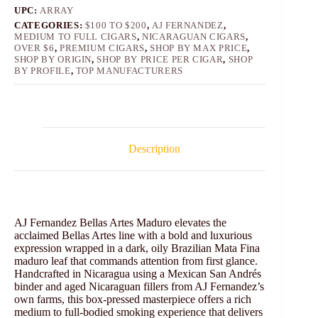
UPC:
ARRAY
CATEGORIES:
$100 TO $200
,
AJ FERNANDEZ
,
MEDIUM TO FULL CIGARS
,
NICARAGUAN CIGARS
,
OVER $6
,
PREMIUM CIGARS
,
SHOP BY MAX PRICE
,
SHOP BY ORIGIN
,
SHOP BY PRICE PER CIGAR
,
SHOP
BY PROFILE
,
TOP MANUFACTURERS
Description
AJ Fernandez Bellas Artes Maduro elevates the
acclaimed Bellas Artes line with a bold and luxurious
expression wrapped in a dark, oily Brazilian Mata Fina
maduro leaf that commands attention from first glance.
Handcrafted in Nicaragua using a Mexican San Andrés
binder and aged Nicaraguan fillers from AJ Fernandez’s
own farms, this box-pressed masterpiece offers a rich
medium to full‑bodied smoking experience that delivers