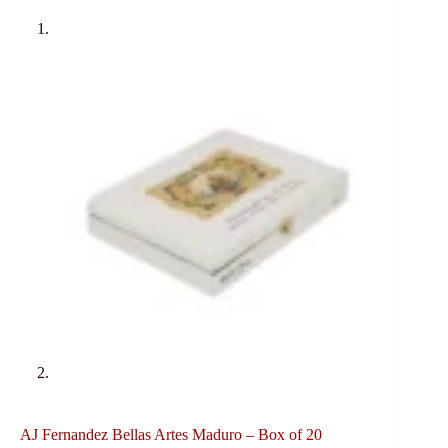
AJ Fernandez Bellas Artes Maduro – Box of 20