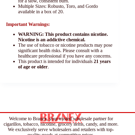
for a slow, consistent burn.
Multiple Sizes: Robusto, Toro, and Gordo
available in a box of 20.
Important Warnings:
WARNING: This product contains nicotine.
Nicotine is an addictive chemical.
The use of tobacco or nicotine products may pose
significant health risks. Please consult with a
healthcare professional if you have any concerns.
This product is intended for individuals
21 years
of age or older
.
Welcome to Branex, your trusted wholesale partner for
cigarillos, tobacco, nicotine, grocery items, candy, and more.
We exclusively serve wholesalers and retailers with top-
quality goods at competitive prices.