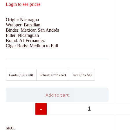
Login to see prices
Origin: Nicaragua
Wrapper: Brazilian
Binder: Mexican San Andrés
Filler: Nicaraguan
Brand: AJ Fernandez
Cigar Body: Medium to Full
Gordo (6½" x 58)
Robusto (5½" x 52)
Toro (6" x 54)
Add to cart
-
+
SKU: