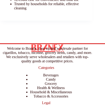
Trusted by households for reliable, effective
cleaning
Welcome to Branex, your trusted wholesale partner for
cigarillos, tobacco, nicotine, grocery items, candy, and more.
We exclusively serve wholesalers and retailers with top-
quality goods at competitive prices.
Categories
Beverages
Candy
Grocery
Health & Wellness
Household & Miscellaneous
Tobacco & Accessories
Legal