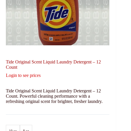
Tide Original Scent Liquid Laundry Detergent – 12
Count
Login to see prices
Tide Original Scent Liquid Laundry Detergent – 12
Count. Powerful cleaning performance with a
refreshing original scent for brighter, fresher laundry.
10 oz
8 oz