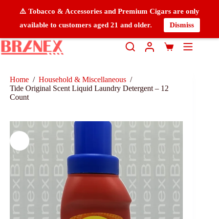
⚠️ Tobacco & Accessories and Premium Cigars are only
available to customers aged 21 and older.
Dismiss
Home
/
Household & Miscellaneous
/
Tide Original Scent Liquid Laundry Detergent – 12
Count