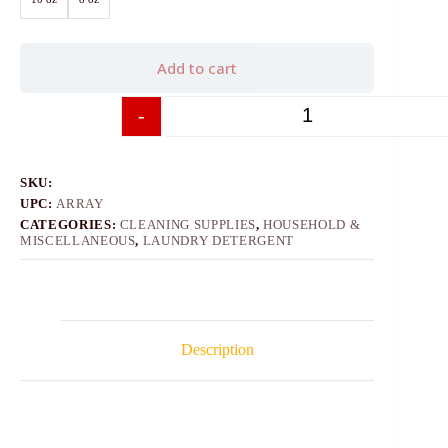
Add to cart
-
+
SKU:
UPC:
ARRAY
CATEGORIES:
CLEANING SUPPLIES
,
HOUSEHOLD &
MISCELLANEOUS
,
LAUNDRY DETERGENT
Description