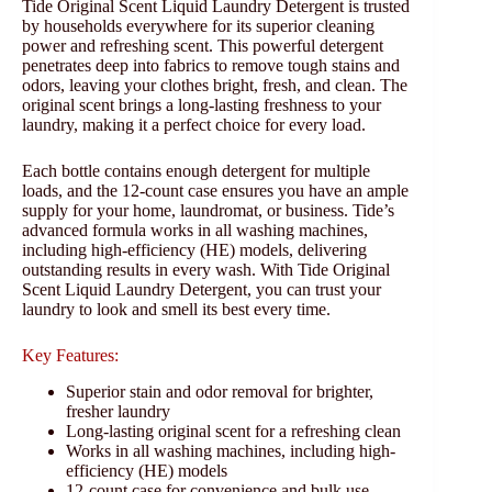
Tide Original Scent Liquid Laundry Detergent is trusted
by households everywhere for its superior cleaning
power and refreshing scent. This powerful detergent
penetrates deep into fabrics to remove tough stains and
odors, leaving your clothes bright, fresh, and clean. The
original scent brings a long-lasting freshness to your
laundry, making it a perfect choice for every load.
Each bottle contains enough detergent for multiple
loads, and the 12-count case ensures you have an ample
supply for your home, laundromat, or business. Tide’s
advanced formula works in all washing machines,
including high-efficiency (HE) models, delivering
outstanding results in every wash. With Tide Original
Scent Liquid Laundry Detergent, you can trust your
laundry to look and smell its best every time.
Key Features:
Superior stain and odor removal for brighter,
fresher laundry
Long-lasting original scent for a refreshing clean
Works in all washing machines, including high-
efficiency (HE) models
12-count case for convenience and bulk use