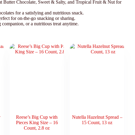
 Butter Chocolate, Sweet & Salty, and Tropical Fruit & Nut for
colates for a satisfying and nutritious snack.
erfect for on-the-go snacking or sharing.
companion, or a nutritious treat anytime.
r
Reese’s Big Cup with
Nutella Hazelnut Spread –
Pieces King Size – 16
15 Count, 13 oz
Count, 2.8 oz