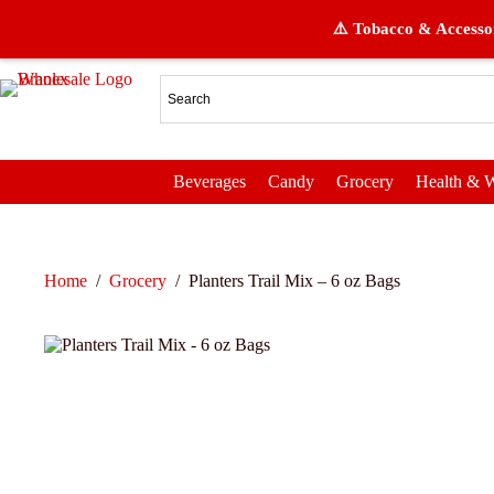
⚠️ Tobacco & Accessor
Beverages
Candy
Grocery
Health & W
Home
/
Grocery
/
Planters Trail Mix – 6 oz Bags