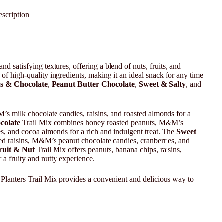
scription
nd satisfying textures, offering a blend of nuts, fruits, and
of high-quality ingredients, making it an ideal snack for any time
s & Chocolate
,
Peanut Butter Chocolate
,
Sweet & Salty
, and
s milk chocolate candies, raisins, and roasted almonds for a
colate
Trail Mix combines honey roasted peanuts, M&M’s
, and cocoa almonds for a rich and indulgent treat. The
Sweet
red raisins, M&M’s peanut chocolate candies, cranberries, and
ruit & Nut
Trail Mix offers peanuts, banana chips, raisins,
 a fruity and nutty experience.
 Planters Trail Mix provides a convenient and delicious way to