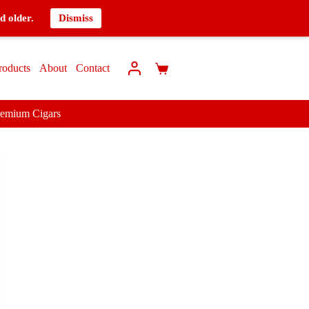
d older.
Dismiss
roducts
About
Contact
remium Cigars