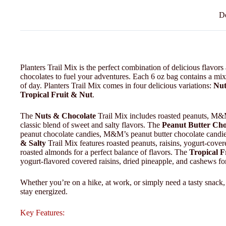
De
Planters Trail Mix is the perfect combination of delicious flavors a
chocolates to fuel your adventures. Each 6 oz bag contains a mix 
of day. Planters Trail Mix comes in four delicious variations:
Nut
Tropical Fruit & Nut
.
The
Nuts & Chocolate
Trail Mix includes roasted peanuts, M&M’
classic blend of sweet and salty flavors. The
Peanut Butter Cho
peanut chocolate candies, M&M’s peanut butter chocolate candies
& Salty
Trail Mix features roasted peanuts, raisins, yogurt-cove
roasted almonds for a perfect balance of flavors. The
Tropical F
yogurt-flavored covered raisins, dried pineapple, and cashews for
Whether you’re on a hike, at work, or simply need a tasty snack,
stay energized.
Key Features: