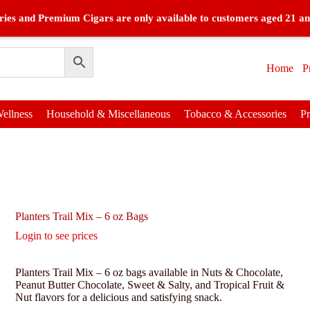
ies and Premium Cigars are only available to customers aged 21 an
Home
P
ellness
Household & Miscellaneous
Tobacco & Accessories
P
Planters Trail Mix – 6 oz Bags
Login to see prices
Planters Trail Mix – 6 oz bags available in Nuts & Chocolate,
Peanut Butter Chocolate, Sweet & Salty, and Tropical Fruit &
Nut flavors for a delicious and satisfying snack.