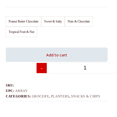
Peanut Butter Chocolate
Sweet & Salty
Nuts & Chocolate
Tropical Fruit & Nut
Add to cart
-
+
SKU:
UPC:
ARRAY
CATEGORIES:
GROCERY
,
PLANTERS
,
SNACKS & CHIPS