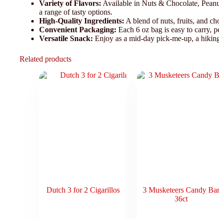
Variety of Flavors:
Available in Nuts & Chocolate, Peanut
a range of tasty options.
High-Quality Ingredients:
A blend of nuts, fruits, and cho
Convenient Packaging:
Each 6 oz bag is easy to carry, p
Versatile Snack:
Enjoy as a mid-day pick-me-up, a hiking 
Related products
Dutch 3 for 2 Cigarillos
3 Musketeers Candy Ba
36ct