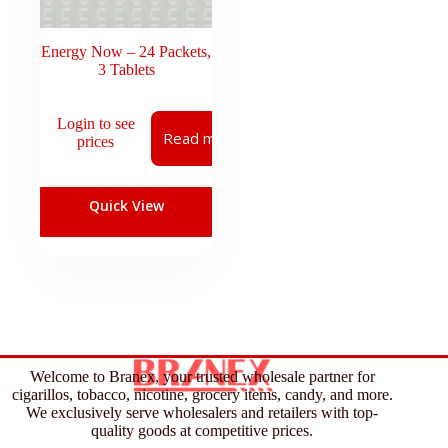
Energy Now – 24 Packets,
3 Tablets
Login to see
Read more
prices
Quick View
Welcome to Branex, your trusted wholesale partner for
cigarillos, tobacco, nicotine, grocery items, candy, and more.
We exclusively serve wholesalers and retailers with top-
quality goods at competitive prices.