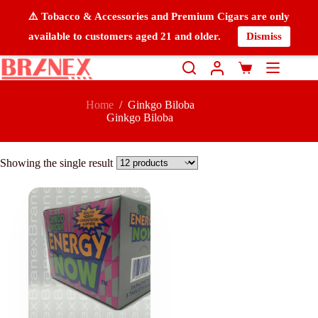
⚠️ Tobacco & Accessories and Premium Cigars are only
available to customers aged 21 and older.
Dismiss
Home
/
Ginkgo Biloba
Ginkgo Biloba
Showing the single result