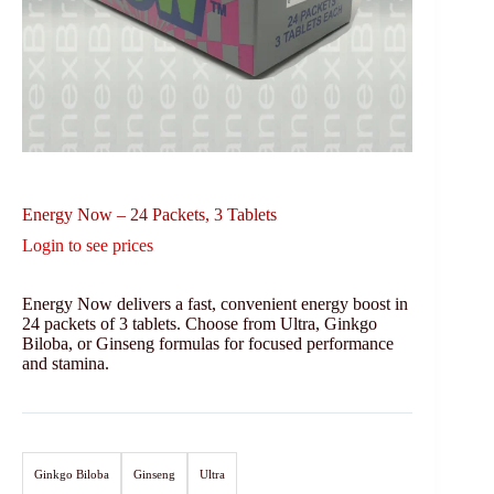
Energy Now – 24 Packets, 3 Tablets
Login to see prices
Energy Now delivers a fast, convenient energy boost in
24 packets of 3 tablets. Choose from Ultra, Ginkgo
Biloba, or Ginseng formulas for focused performance
and stamina.
Ginkgo Biloba
Ginseng
Ultra