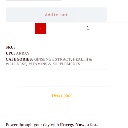
Add to cart
-
+
SKU:
UPC:
ARRAY
CATEGORIES:
GINSENG EXTRACT
,
HEALTH &
WELLNESS
,
VITAMINS & SUPPLEMENTS
Description
Power through your day with
Energy Now
, a fast-