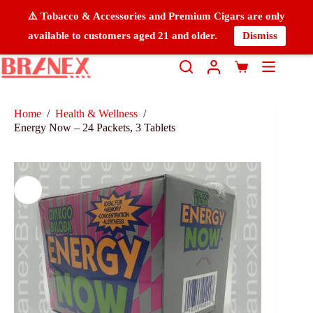
⚠️ Tobacco & Accessories and Premium Cigars are only
available to customers aged 21 and older.
Dismiss
Home
/
Health & Wellness
/
Energy Now – 24 Packets, 3 Tablets