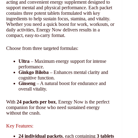
acting and convenient energy supplement designed to
support mental and physical performance. Each packet
contains three potent tablets formulated with key
ingredients to help sustain focus, stamina, and vitality.
Whether you need a quick boost for work, workouts, or
daily activities, Energy Now delivers results in a
compact, easy-to-carry format.
Choose from three targeted formulas:
Ultra
– Maximum energy support for intense
performance.
Ginkgo Biloba
– Enhances mental clarity and
cognitive function.
Ginseng
– A natural boost for endurance and
overall vitality.
With
24 packets per box
, Energy Now is the perfect
companion for those who need sustained energy
without the crash.
Key Features:
24 individual packets
, each containing
3 tablets