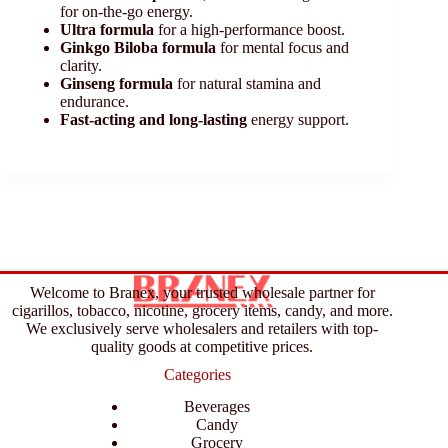
for on-the-go energy.
Ultra formula
for a high-performance boost.
Ginkgo Biloba formula
for mental focus and
clarity.
Ginseng formula
for natural stamina and
endurance.
Fast-acting and long-lasting
energy support.
Welcome to Branex, your trusted wholesale partner for
cigarillos, tobacco, nicotine, grocery items, candy, and more.
We exclusively serve wholesalers and retailers with top-
quality goods at competitive prices.
Categories
Beverages
Candy
Grocery