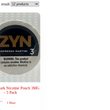
 result
Dark Nicotine Pouch 3MG
– 5 Pack
ini
1 More