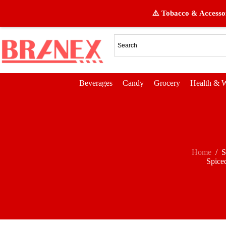
⚠️ Tobacco & Accessor
Beverages
Candy
Grocery
Health & W
Home
/
S
Spice