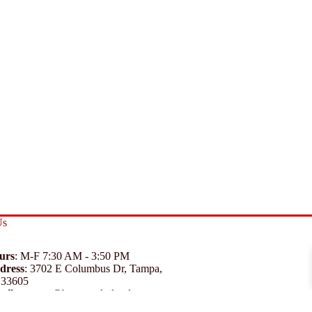
Us
urs
: M-F 7:30 AM - 3:50 PM
dress
:
3702 E Columbus Dr, Tampa,
 33605
ail
:
support@branexwholesale.com
one
:
(813) 626-3648