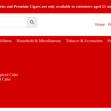
ies and Premium Cigars are only available to customers aged 21 an
Home
P
ellness
Household & Miscellaneous
Tobacco & Accessories
P
piced Cider
d Cider