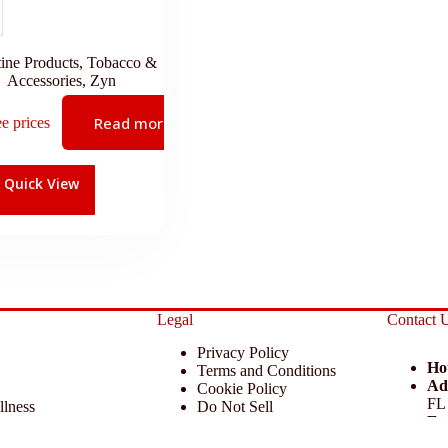
ine Products
,
Tobacco &
Accessories
,
Zyn
Read more
ee prices
Quick View
Legal
Contact 
Privacy Policy
Ho
Terms and Conditions
Ad
Cookie Policy
FL
llness
Do Not Sell
Em
 Miscellaneous
Return Policy
Ph
ccessories
Disclaimer