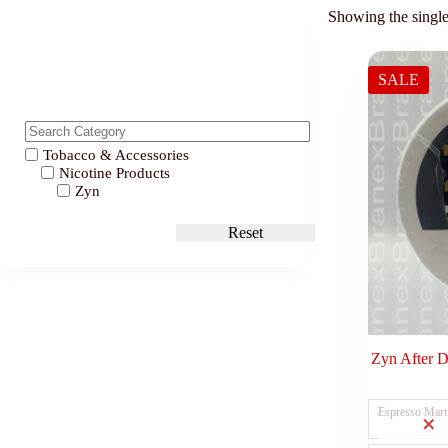
Showing the single
SALE
Tobacco & Accessories
Nicotine Products
Zyn
Reset
Zyn After 
Espresso Mart