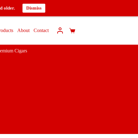
d older.
Dismiss
roducts
About
Contact
remium Cigars