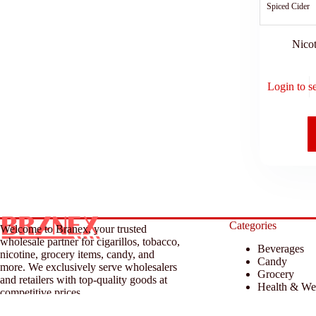
Spiced Cider
Nicot
Login to s
Categories
Welcome to Branex, your trusted
wholesale partner for cigarillos, tobacco,
Beverages
nicotine, grocery items, candy, and
Candy
more. We exclusively serve wholesalers
Grocery
and retailers with top-quality goods at
Health & We
competitive prices.
Household &
Tobacco & A