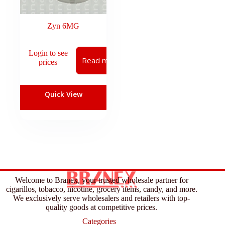
Zyn 6MG
Login to see
Read more
prices
Quick View
Welcome to Branex, your trusted wholesale partner for
cigarillos, tobacco, nicotine, grocery items, candy, and more.
We exclusively serve wholesalers and retailers with top-
quality goods at competitive prices.
Categories