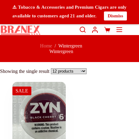
⚠️ Tobacco & Accessories and Premium Cigars are only
available to customers aged 21 and older.
Dismiss
Home
/
Wintergreen
Wintergreen
Showing the single result
SALE