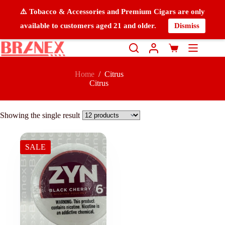
⚠️ Tobacco & Accessories and Premium Cigars are only
available to customers aged 21 and older.
Dismiss
Home
/
Citrus
Citrus
Showing the single result
SALE