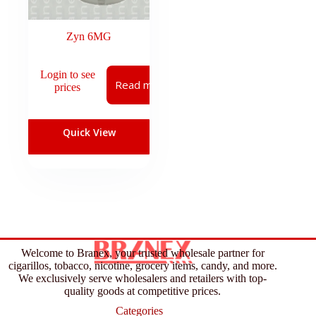
Zyn 6MG
Login to see
Read more
prices
Quick View
Welcome to Branex, your trusted wholesale partner for
cigarillos, tobacco, nicotine, grocery items, candy, and more.
We exclusively serve wholesalers and retailers with top-
quality goods at competitive prices.
Categories