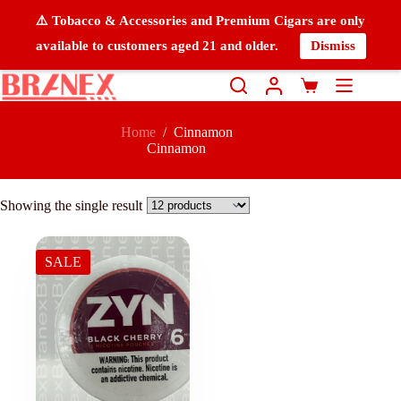
⚠️ Tobacco & Accessories and Premium Cigars are only
available to customers aged 21 and older.
Dismiss
Home
/
Cinnamon
Cinnamon
Showing the single result
SALE