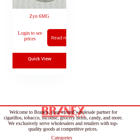
Zyn 6MG
Login to see
Read more
prices
Quick View
Welcome to Branex, your trusted wholesale partner for
cigarillos, tobacco, nicotine, grocery items, candy, and more.
We exclusively serve wholesalers and retailers with top-
quality goods at competitive prices.
Categories