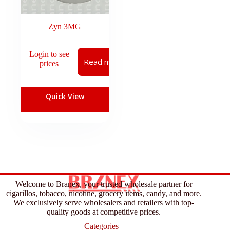
Zyn 3MG
Login to see
Read more
prices
Quick View
Welcome to Branex, your trusted wholesale partner for
cigarillos, tobacco, nicotine, grocery items, candy, and more.
We exclusively serve wholesalers and retailers with top-
quality goods at competitive prices.
Categories