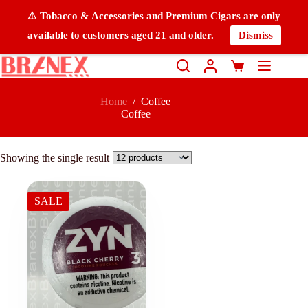
⚠️ Tobacco & Accessories and Premium Cigars are only
available to customers aged 21 and older.
Dismiss
Home
/
Coffee
Coffee
Showing the single result
SALE