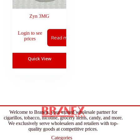
Zyn 3MG
Login to see
Read more
prices
Quick View
Welcome to Branex, your trusted wholesale partner for
cigarillos, tobacco, nicotine, grocery items, candy, and more.
We exclusively serve wholesalers and retailers with top-
quality goods at competitive prices.
Categories