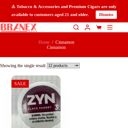
⚠️ Tobacco & Accessories and Premium Cigars are only
available to customers aged 21 and older.
Dismiss
Home
/
Cinnamon
Cinnamon
Showing the single result
SALE