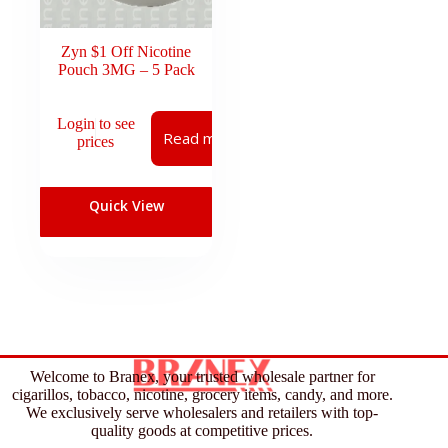
Zyn $1 Off Nicotine
Pouch 3MG – 5 Pack
Login to see
Read more
prices
Quick View
Welcome to Branex, your trusted wholesale partner for
cigarillos, tobacco, nicotine, grocery items, candy, and more.
We exclusively serve wholesalers and retailers with top-
quality goods at competitive prices.