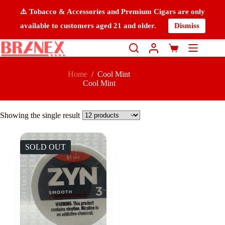
⚠️ Tobacco & Accessories and Premium Cigars are only
available to customers aged 21 and older.
Dismiss
Home
/
Cool Mint
Cool Mint
Showing the single result
SOLD OUT