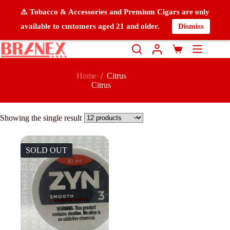
⚠️ Tobacco & Accessories and Premium Cigars are only
available to customers aged 21 and older.
Dismiss
Home
/
Citrus
Citrus
Showing the single result
SOLD OUT