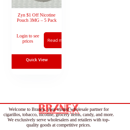
Zyn $1 Off Nicotine
Pouch 3MG – 5 Pack
Login to see
Read more
prices
Quick View
Welcome to Branex, your trusted wholesale partner for
cigarillos, tobacco, nicotine, grocery items, candy, and more.
We exclusively serve wholesalers and retailers with top-
quality goods at competitive prices.